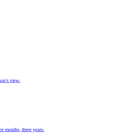
son's view.
ee months, three years.