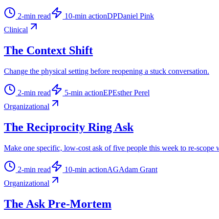
2
-min read
10
-min action
DP
Daniel Pink
Clinical
The Context Shift
Change the physical setting before reopening a stuck conversation.
2
-min read
5
-min action
EP
Esther Perel
Organizational
The Reciprocity Ring Ask
Make one specific, low-cost ask of five people this week to re-scope
2
-min read
10
-min action
AG
Adam Grant
Organizational
The Ask Pre-Mortem