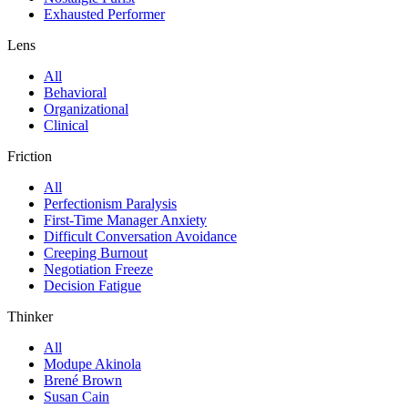
Exhausted Performer
Lens
All
Behavioral
Organizational
Clinical
Friction
All
Perfectionism Paralysis
First-Time Manager Anxiety
Difficult Conversation Avoidance
Creeping Burnout
Negotiation Freeze
Decision Fatigue
Thinker
All
Modupe Akinola
Brené Brown
Susan Cain