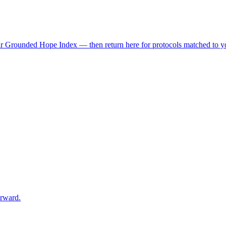
r Grounded Hope Index — then return here for protocols matched to you
orward.