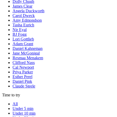
Dolly Chugh
James Clear
Angela Duckworth
Carol Dweck
Amy Edmondson
Tasha Eurich
Nir Eyal
BJ Fogg
Lori Gottlieb
Adam Grant
Daniel Kahneman
Jane McGonigal
Resmaa Menakem
Clifford Nass
Cal Newport
Priya Parker
Esther Perel
Daniel Pink
Claude Steele
Time to try
All
Under 5 min
Under 10 min