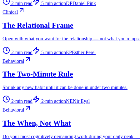
2
-min read
5
-min action
DP
Daniel Pink
Clinical
The Relational Frame
Open with what you want for the relationship — not what you're upse
2
-min read
5
-min action
EP
Esther Perel
Behavioral
The Two-Minute Rule
Shrink any new habit until it can be done in under two minutes.
2
-min read
2
-min action
NE
Nir Eyal
Behavioral
The When, Not What
Do your most cognitively demanding work during your daily peak — n