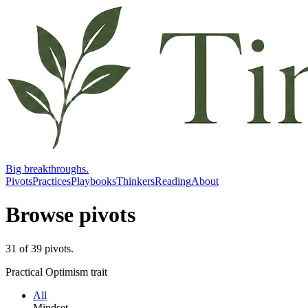
Big breakthroughs.
Pivots
Practices
Playbooks
Thinkers
Reading
About
Browse pivots
31
of
39
pivots
.
Practical Optimism trait
All
Mindset