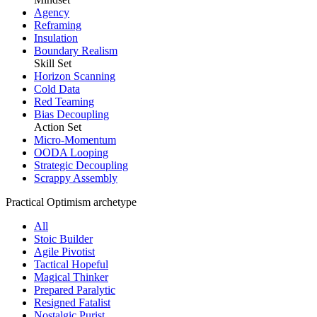
Agency
Reframing
Insulation
Boundary Realism
Skill Set
Horizon Scanning
Cold Data
Red Teaming
Bias Decoupling
Action Set
Micro-Momentum
OODA Looping
Strategic Decoupling
Scrappy Assembly
Practical Optimism archetype
All
Stoic Builder
Agile Pivotist
Tactical Hopeful
Magical Thinker
Prepared Paralytic
Resigned Fatalist
Nostalgic Purist