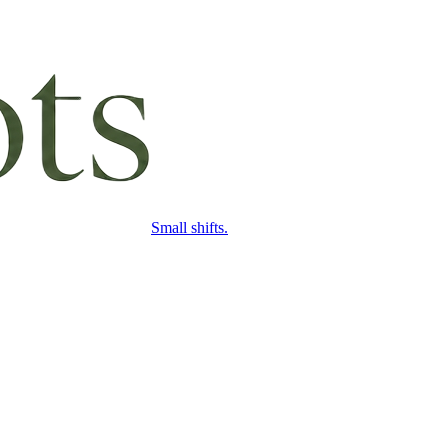
Small shifts.