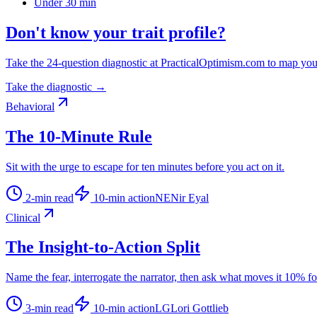
Under 30 min
Don't know your trait profile?
Take the 24-question diagnostic at PracticalOptimism.com to map you
Take the diagnostic →
Behavioral
The 10-Minute Rule
Sit with the urge to escape for ten minutes before you act on it.
2
-min read
10
-min action
NE
Nir Eyal
Clinical
The Insight-to-Action Split
Name the fear, interrogate the narrator, then ask what moves it 10% f
3
-min read
10
-min action
LG
Lori Gottlieb