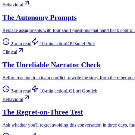
Behavioral
The Autonomy Prompts
Replace assignments with four short questions that hand back control.
2
-min read
10
-min action
DP
Daniel Pink
Clinical
The Unreliable Narrator Check
Before reacting to a team conflict, rewrite the story from the other per
3
-min read
10
-min action
LG
Lori Gottlieb
Behavioral
The Regret-on-Three Test
Ask whether you'll regret avoiding this conversation in three days, thr