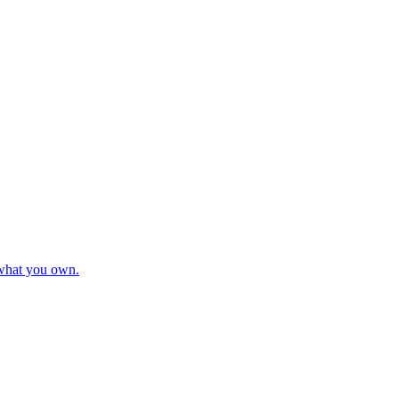
 what you own.