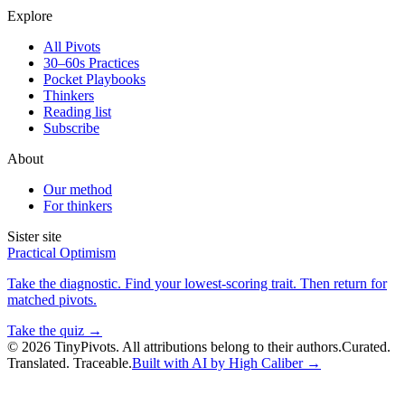
Explore
All Pivots
30–60s Practices
Pocket Playbooks
Thinkers
Reading list
Subscribe
About
Our method
For thinkers
Sister site
Practical Optimism
Take the diagnostic. Find your lowest-scoring trait. Then return for
matched pivots.
Take the quiz →
©
2026
TinyPivots. All attributions belong to their authors.
Curated.
Translated. Traceable.
Built with AI by High Caliber →