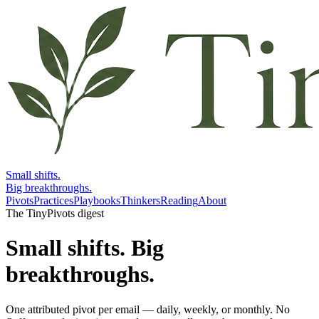
Small shifts.
Big breakthroughs.
Pivots
Practices
Playbooks
Thinkers
Reading
About
The TinyPivots digest
Small shifts.
Big
breakthroughs.
One attributed pivot per email — daily, weekly, or monthly. No