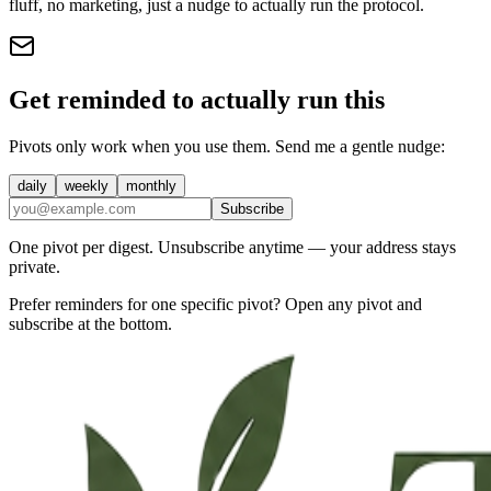
fluff, no marketing, just a nudge to actually run the protocol.
Get reminded to actually run this
Pivots only work when you use them. Send me a gentle nudge:
daily
weekly
monthly
Subscribe
One pivot per digest. Unsubscribe anytime — your address stays
private.
Prefer reminders for one specific pivot? Open any pivot and
subscribe at the bottom.