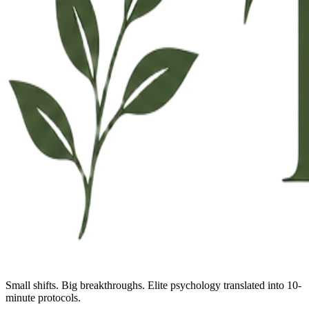
Small shifts. Big breakthroughs. Elite psychology translated into 10-
minute protocols.