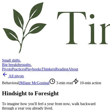
Small shifts.
Big breakthroughs.
Pivots
Practices
Playbooks
Thinkers
Reading
About
All pivots
Behavioral
JM
Jane McGonigal
3
-min read
10
-min action
Hindsight to Foresight
To imagine how you'll feel a year from now, walk backward
through a year you already lived.