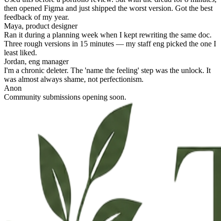
then opened Figma and just shipped the worst version. Got the best
feedback of my year.
Maya, product designer
Ran it during a planning week when I kept rewriting the same doc.
Three rough versions in 15 minutes — my staff eng picked the one I
least liked.
Jordan, eng manager
I'm a chronic deleter. The 'name the feeling' step was the unlock. It
was almost always shame, not perfectionism.
Anon
Community submissions opening soon.