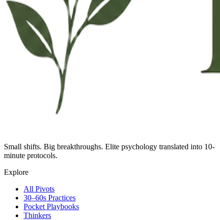
Small shifts. Big breakthroughs. Elite psychology translated into 10-
minute protocols.
Explore
All Pivots
30–60s Practices
Pocket Playbooks
Thinkers