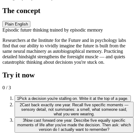
The concept
Plain English
Episodic future thinking trained by episodic memory
Researchers at the Institute for the Future and in psychology labs
find that our ability to vividly imagine the future is built from the
same neural machinery as autobiographical memory. Practicing
detailed hindsight strengthens the foresight muscle — and quiets
catastrophic thinking about decisions you're stuck on.
Try it now
0
/
3
1
Pick a decision you're stalling on. Write it at the top of a page.
2
Cast back exactly one year. Recall five specific moments —
sensory detail, not summaries: a smell, what someone said,
what you were wearing.
3
Now cast forward one year. Describe five equally specific
moments of life after you've made the decision. Then ask: which
version do I actually want to remember?