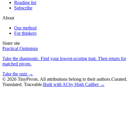
Reading list
Subscribe
About
Our method
For thinkers
Sister site
Practical Optimism
Take the diagnostic. Find your lowest-scoring trait. Then return for
matched pivots.
Take the quiz →
©
2026
TinyPivots. All attributions belong to their authors.
Curated.
Translated. Traceable.
Built with AI by High Caliber →