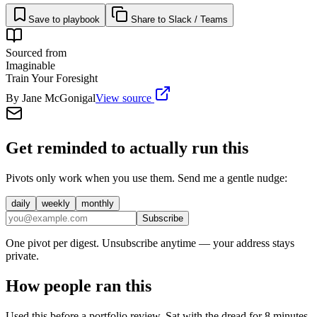
Save to playbook
Share to Slack / Teams
Sourced from
Imaginable
Train Your Foresight
By
Jane McGonigal
View source
Get reminded to actually run this
Pivots only work when you use them. Send me a gentle nudge:
daily
weekly
monthly
Subscribe
One pivot per digest. Unsubscribe anytime — your address stays
private.
How people ran this
Used this before a portfolio review. Sat with the dread for 8 minutes,