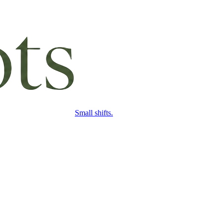
Small shifts.