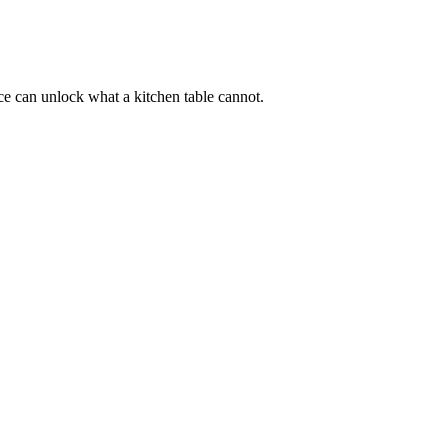
ace can unlock what a kitchen table cannot.