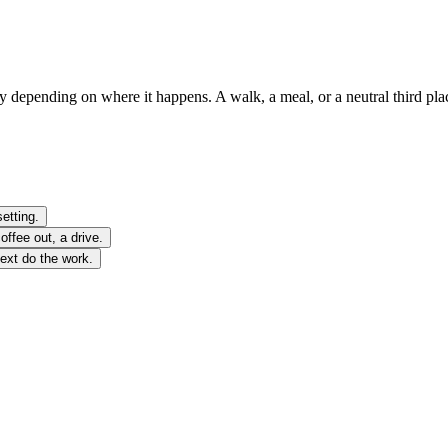
ly depending on where it happens. A walk, a meal, or a neutral third pl
etting.
ffee out, a drive.
text do the work.