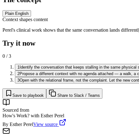
Plain English
Context shapes content
Perel's clinical work shows that the same conversation lands different
Try it now
0
/
3
1
Identify the conversation that keeps stalling in the same physical s
2
Propose a different context with no agenda attached — a walk, a co
3
Open with the relational frame, not the complaint. Let the new con
Save to playbook
Share to Slack / Teams
Sourced from
How's Work? with Esther Perel
By
Esther Perel
View source