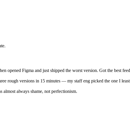
te.
, then opened Figma and just shipped the worst version. Got the best fee
ree rough versions in 15 minutes — my staff eng picked the one I least 
was almost always shame, not perfectionism.