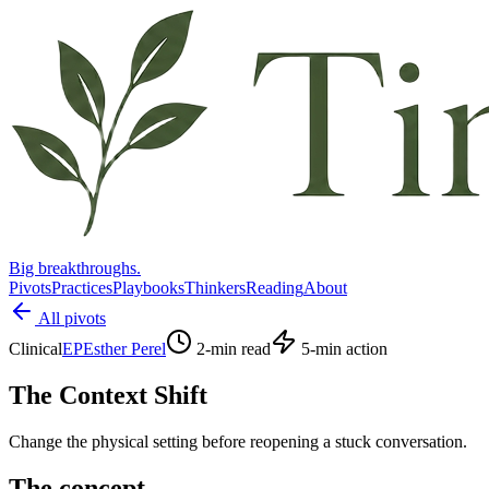
Big breakthroughs.
Pivots
Practices
Playbooks
Thinkers
Reading
About
All pivots
Clinical
EP
Esther Perel
2
-min read
5
-min action
The Context Shift
Change the physical setting before reopening a stuck conversation.
The concept