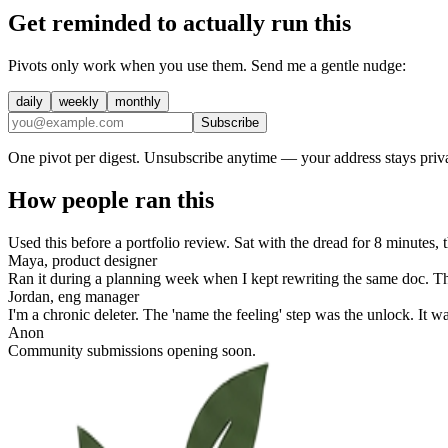
Get reminded to actually run this
Pivots only work when you use them. Send me a gentle nudge:
daily
weekly
monthly
Subscribe
One pivot per digest. Unsubscribe anytime — your address stays priva
How people ran this
Used this before a portfolio review. Sat with the dread for 8 minutes
Maya, product designer
Ran it during a planning week when I kept rewriting the same doc. Th
Jordan, eng manager
I'm a chronic deleter. The 'name the feeling' step was the unlock. It 
Anon
Community submissions opening soon.