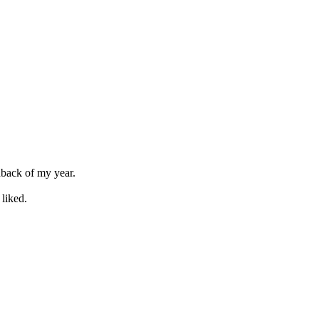
dback of my year.
liked.