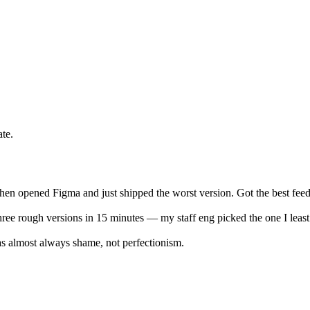
te.
, then opened Figma and just shipped the worst version. Got the best fee
ree rough versions in 15 minutes — my staff eng picked the one I least 
was almost always shame, not perfectionism.