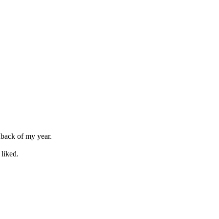
dback of my year.
liked.