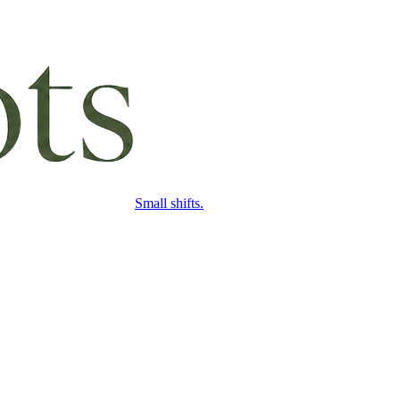
Small shifts.