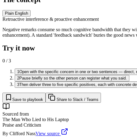
Plain English
Retroactive interference & proactive enhancement
Negative remarks consume so much cognitive bandwidth that they wip
enhancement). A standard 'feedback sandwich' buries the good news 
Try it now
0
/
3
1
Open with the specific concern in one or two sentences — direct, 
2
Pause briefly so the other person can register what you said.
3
Then deliver three to five specific positives, each with concrete d
Save to playbook
Share to Slack / Teams
Sourced from
The Man Who Lied to His Laptop
Praise and Criticism
By
Clifford Nass
View source