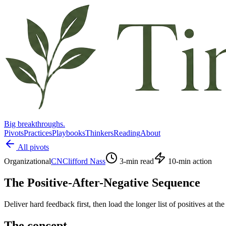
Big breakthroughs.
Pivots
Practices
Playbooks
Thinkers
Reading
About
All pivots
Organizational
CN
Clifford Nass
3
-min read
10
-min action
The Positive-After-Negative Sequence
Deliver hard feedback first, then load the longer list of positives at the
The concept