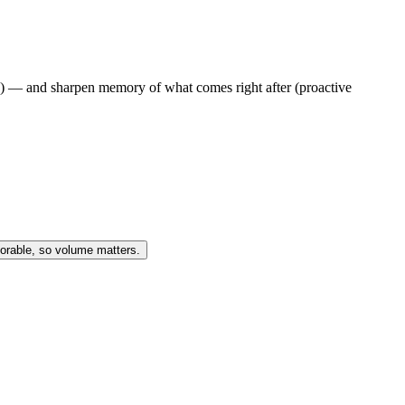
e) — and sharpen memory of what comes right after (proactive
morable, so volume matters.