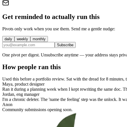
Get reminded to actually run this
Pivots only work when you use them. Send me a gentle nudge:
daily
weekly
monthly
Subscribe
One pivot per digest. Unsubscribe anytime — your address stays priva
How people ran this
Used this before a portfolio review. Sat with the dread for 8 minutes
Maya, product designer
Ran it during a planning week when I kept rewriting the same doc. Th
Jordan, eng manager
I'm a chronic deleter. The 'name the feeling' step was the unlock. It 
Anon
Community submissions opening soon.