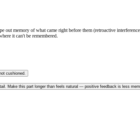
e out memory of what came right before them (retroactive interferenc
where it can't be remembered.
not cushioned.
etail. Make this part longer than feels natural — positive feedback is less me