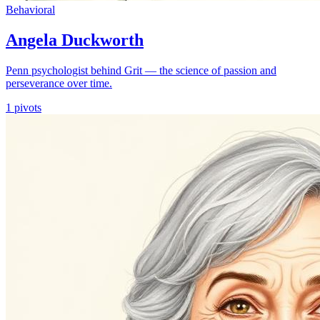
Behavioral
Angela Duckworth
Penn psychologist behind Grit — the science of passion and
perseverance over time.
1
pivots