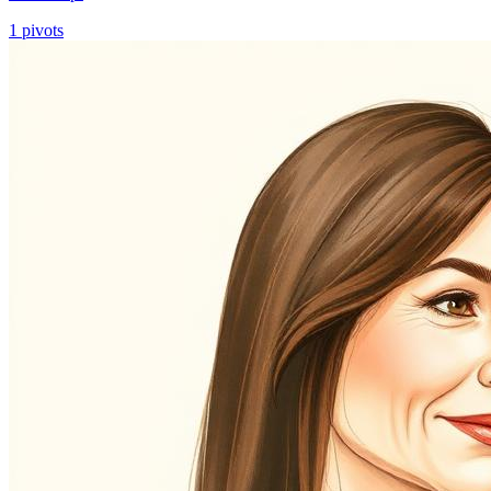
1
pivots