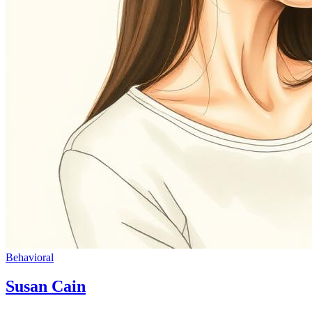
Behavioral
Susan Cain