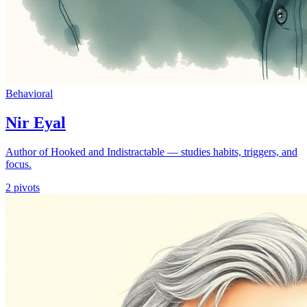
Behavioral
Nir Eyal
Author of Hooked and Indistractable — studies habits, triggers, and
focus.
2
pivots