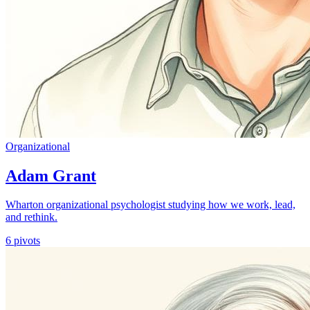
Organizational
Adam Grant
Wharton organizational psychologist studying how we work, lead,
and rethink.
6
pivots