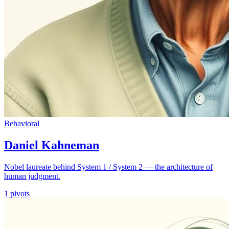
Behavioral
Daniel Kahneman
Nobel laureate behind System 1 / System 2 — the architecture of
human judgment.
1
pivots