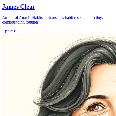
James Clear
Author of Atomic Habits — translates habit research into tiny,
compounding routines.
1
pivots