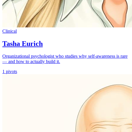
Clinical
Tasha Eurich
Organizational psychologist who studies why self-awareness is rare
— and how to actually build it.
1
pivots