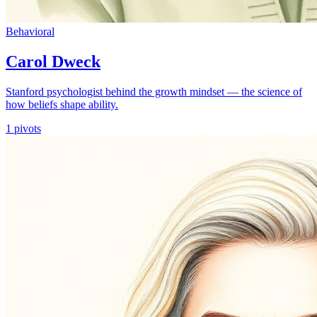
Behavioral
Carol Dweck
Stanford psychologist behind the growth mindset — the science of
how beliefs shape ability.
1
pivots