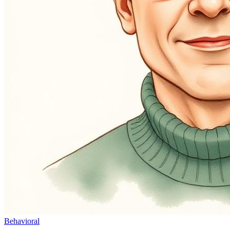
Behavioral