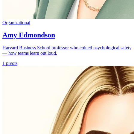
Organizational
Amy Edmondson
Harvard Business School professor who coined psychological safety
— how teams learn out loud.
1
pivots