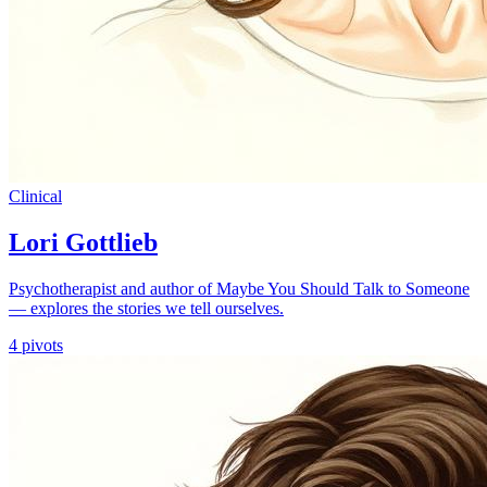
Clinical
Lori Gottlieb
Psychotherapist and author of Maybe You Should Talk to Someone
— explores the stories we tell ourselves.
4
pivots