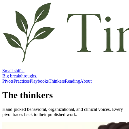
Small shifts.
Big breakthroughs.
Pivots
Practices
Playbooks
Thinkers
Reading
About
The thinkers
Hand-picked behavioral, organizational, and clinical voices. Every
pivot traces back to their published work.