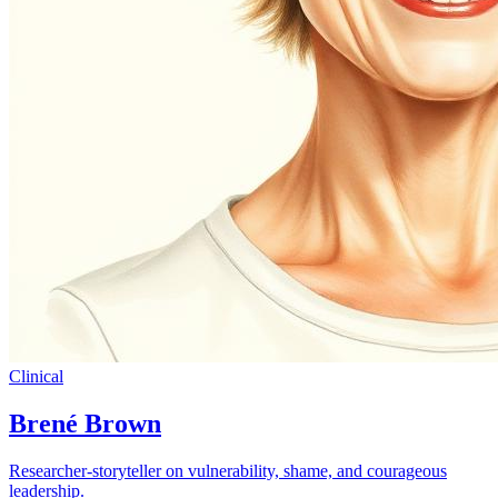
Clinical
Brené Brown
Researcher-storyteller on vulnerability, shame, and courageous
leadership.