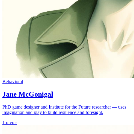
Behavioral
Jane McGonigal
PhD game designer and Institute for the Future researcher — uses
imagination and play to build resilience and foresight.
1
pivots