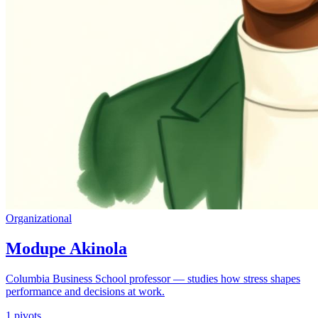
Organizational
Modupe Akinola
Columbia Business School professor — studies how stress shapes
performance and decisions at work.
1
pivots