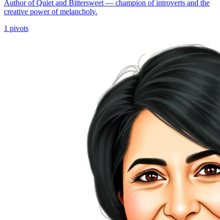
Author of Quiet and Bittersweet — champion of introverts and the
creative power of melancholy.
1
pivots