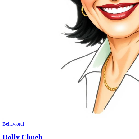
Behavioral
Dolly Chugh