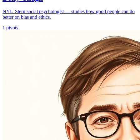
NYU Stern social psychologist — studies how good people can do
better on bias and ethics.
1
pivots