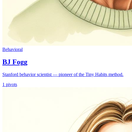
Behavioral
BJ Fogg
Stanford behavior scientist — pioneer of the Tiny Habits method.
1
pivots