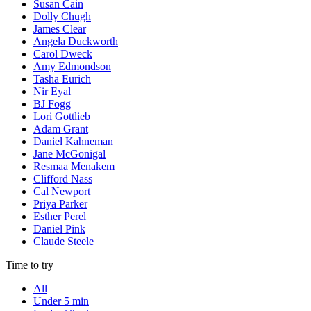
Susan Cain
Dolly Chugh
James Clear
Angela Duckworth
Carol Dweck
Amy Edmondson
Tasha Eurich
Nir Eyal
BJ Fogg
Lori Gottlieb
Adam Grant
Daniel Kahneman
Jane McGonigal
Resmaa Menakem
Clifford Nass
Cal Newport
Priya Parker
Esther Perel
Daniel Pink
Claude Steele
Time to try
All
Under 5 min