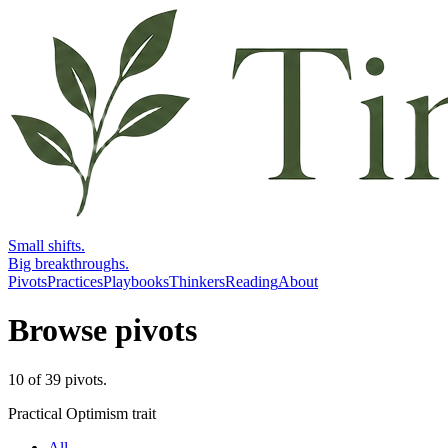
Small shifts.
Big breakthroughs.
Pivots
Practices
Playbooks
Thinkers
Reading
About
Browse pivots
10
of
39
pivots
.
Practical Optimism trait
All