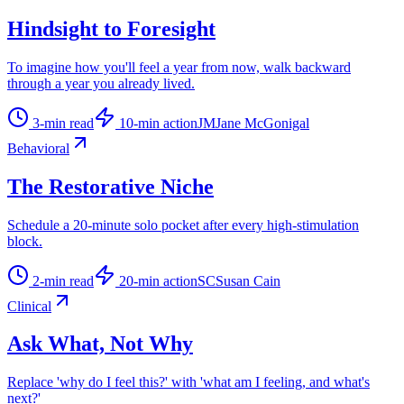
Hindsight to Foresight
To imagine how you'll feel a year from now, walk backward
through a year you already lived.
3
-min read
10
-min action
JM
Jane McGonigal
Behavioral
The Restorative Niche
Schedule a 20-minute solo pocket after every high-stimulation
block.
2
-min read
20
-min action
SC
Susan Cain
Clinical
Ask What, Not Why
Replace 'why do I feel this?' with 'what am I feeling, and what's
next?'