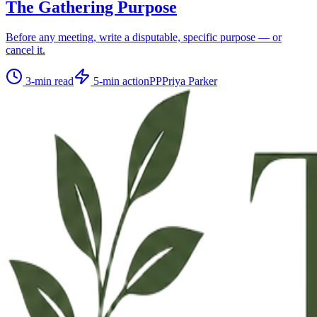
The Gathering Purpose
Before any meeting, write a disputable, specific purpose — or
cancel it.
3
-min read
5
-min action
PP
Priya Parker