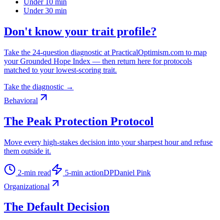
Under 10 min
Under 30 min
Don't know your trait profile?
Take the 24-question diagnostic at PracticalOptimism.com to map
your Grounded Hope Index — then return here for protocols
matched to your lowest-scoring trait.
Take the diagnostic →
Behavioral
The Peak Protection Protocol
Move every high-stakes decision into your sharpest hour and refuse
them outside it.
2
-min read
5
-min action
DP
Daniel Pink
Organizational
The Default Decision