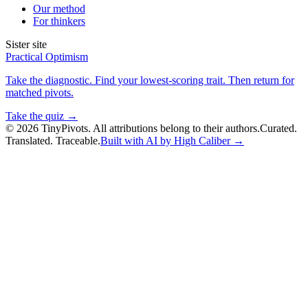
Our method
For thinkers
Sister site
Practical Optimism
Take the diagnostic. Find your lowest-scoring trait. Then return for
matched pivots.
Take the quiz →
©
2026
TinyPivots. All attributions belong to their authors.
Curated.
Translated. Traceable.
Built with AI by High Caliber →