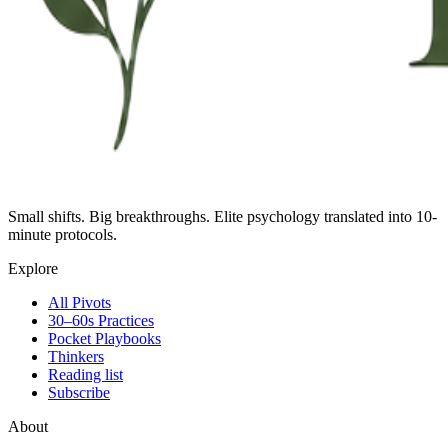
Small shifts. Big breakthroughs. Elite psychology translated into 10-
minute protocols.
Explore
All Pivots
30–60s Practices
Pocket Playbooks
Thinkers
Reading list
Subscribe
About