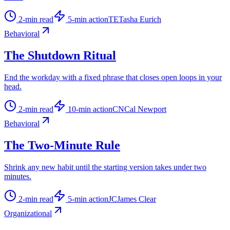
2
-min read
5
-min action
TE
Tasha Eurich
Behavioral
The Shutdown Ritual
End the workday with a fixed phrase that closes open loops in your
head.
2
-min read
10
-min action
CN
Cal Newport
Behavioral
The Two-Minute Rule
Shrink any new habit until the starting version takes under two
minutes.
2
-min read
5
-min action
JC
James Clear
Organizational