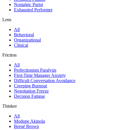
Nostalgic Purist
Exhausted Performer
Lens
All
Behavioral
Organizational
Clinical
Friction
All
Perfectionism Paralysis
First-Time Manager Anxiety
Difficult Conversation Avoidance
Creeping Burnout
Negotiation Freeze
Decision Fatigue
Thinker
All
Modupe Akinola
Brené Brown