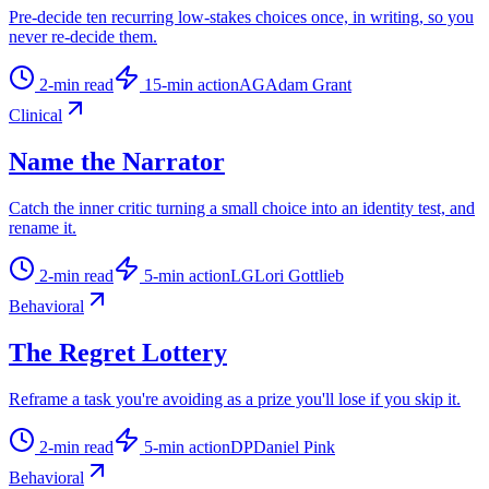
Pre-decide ten recurring low-stakes choices once, in writing, so you
never re-decide them.
2
-min read
15
-min action
AG
Adam Grant
Clinical
Name the Narrator
Catch the inner critic turning a small choice into an identity test, and
rename it.
2
-min read
5
-min action
LG
Lori Gottlieb
Behavioral
The Regret Lottery
Reframe a task you're avoiding as a prize you'll lose if you skip it.
2
-min read
5
-min action
DP
Daniel Pink
Behavioral