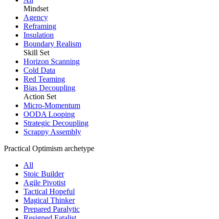
Mindset
Agency
Reframing
Insulation
Boundary Realism
Skill Set
Horizon Scanning
Cold Data
Red Teaming
Bias Decoupling
Action Set
Micro-Momentum
OODA Looping
Strategic Decoupling
Scrappy Assembly
Practical Optimism archetype
All
Stoic Builder
Agile Pivotist
Tactical Hopeful
Magical Thinker
Prepared Paralytic
Resigned Fatalist