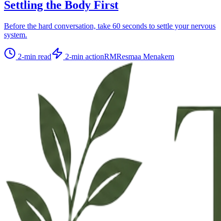
Settling the Body First
Before the hard conversation, take 60 seconds to settle your nervous
system.
2
-min read
2
-min action
RM
Resmaa Menakem