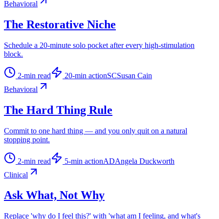
Behavioral
The Restorative Niche
Schedule a 20-minute solo pocket after every high-stimulation
block.
2
-min read
20
-min action
SC
Susan Cain
Behavioral
The Hard Thing Rule
Commit to one hard thing — and you only quit on a natural
stopping point.
2
-min read
5
-min action
AD
Angela Duckworth
Clinical
Ask What, Not Why
Replace 'why do I feel this?' with 'what am I feeling, and what's