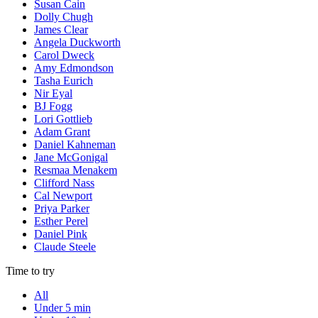
Susan Cain
Dolly Chugh
James Clear
Angela Duckworth
Carol Dweck
Amy Edmondson
Tasha Eurich
Nir Eyal
BJ Fogg
Lori Gottlieb
Adam Grant
Daniel Kahneman
Jane McGonigal
Resmaa Menakem
Clifford Nass
Cal Newport
Priya Parker
Esther Perel
Daniel Pink
Claude Steele
Time to try
All
Under 5 min