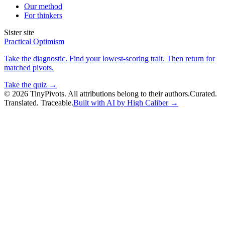
Our method
For thinkers
Sister site
Practical Optimism
Take the diagnostic. Find your lowest-scoring trait. Then return for
matched pivots.
Take the quiz →
©
2026
TinyPivots. All attributions belong to their authors.
Curated.
Translated. Traceable.
Built with AI by High Caliber →