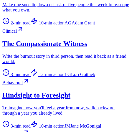
Make one specific, low-cost ask of five people this week to re-scope
what you own.
2
-min read
10
-min action
AG
Adam Grant
Clinical
The Compassionate Witness
Write the burnout story in third person, then read it back as a friend
would.
3
-min read
12
-min action
LG
Lori Gottlieb
Behavioral
Hindsight to Foresight
To imagine how you'll feel a year from now, walk backward
through a year you already lived.
3
-min read
10
-min action
JM
Jane McGonigal