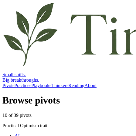
Small shifts.
Big breakthroughs.
Pivots
Practices
Playbooks
Thinkers
Reading
About
Browse pivots
10
of
39
pivots
.
Practical Optimism trait
All