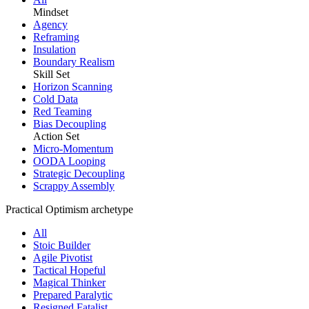
Mindset
Agency
Reframing
Insulation
Boundary Realism
Skill Set
Horizon Scanning
Cold Data
Red Teaming
Bias Decoupling
Action Set
Micro-Momentum
OODA Looping
Strategic Decoupling
Scrappy Assembly
Practical Optimism archetype
All
Stoic Builder
Agile Pivotist
Tactical Hopeful
Magical Thinker
Prepared Paralytic
Resigned Fatalist