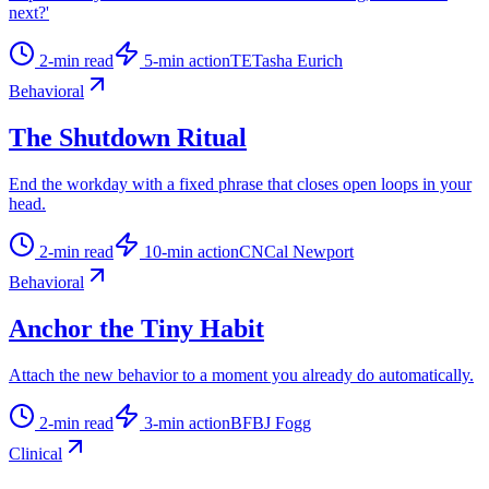
next?'
2
-min read
5
-min action
TE
Tasha Eurich
Behavioral
The Shutdown Ritual
End the workday with a fixed phrase that closes open loops in your
head.
2
-min read
10
-min action
CN
Cal Newport
Behavioral
Anchor the Tiny Habit
Attach the new behavior to a moment you already do automatically.
2
-min read
3
-min action
BF
BJ Fogg
Clinical