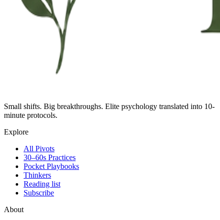
Small shifts. Big breakthroughs. Elite psychology translated into 10-
minute protocols.
Explore
All Pivots
30–60s Practices
Pocket Playbooks
Thinkers
Reading list
Subscribe
About