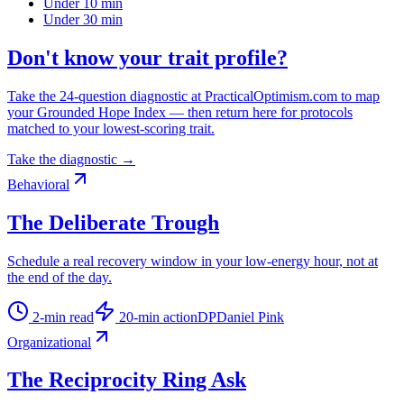
Under 10 min
Under 30 min
Don't know your trait profile?
Take the 24-question diagnostic at PracticalOptimism.com to map
your Grounded Hope Index — then return here for protocols
matched to your lowest-scoring trait.
Take the diagnostic →
Behavioral
The Deliberate Trough
Schedule a real recovery window in your low-energy hour, not at
the end of the day.
2
-min read
20
-min action
DP
Daniel Pink
Organizational
The Reciprocity Ring Ask