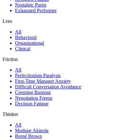
Nostalgic Purist
Exhausted Performer
Lens
All
Behavioral
Organizational
Clinical
Friction
All
Perfectionism Paralysis
First-Time Manager Anxiety
Difficult Conversation Avoidance
Creeping Burnout
Negotiation Freeze
Decision Fatigue
Thinker
All
Modupe Akinola
Brené Brown