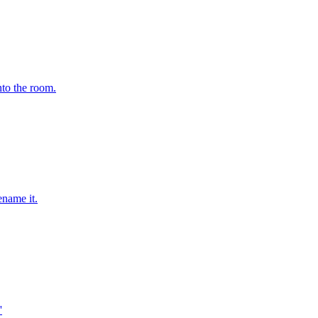
nto the room.
ename it.
'