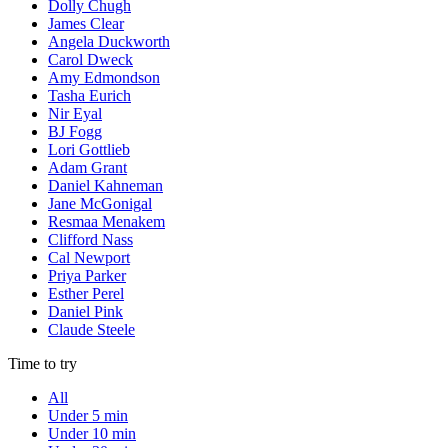
Dolly Chugh
James Clear
Angela Duckworth
Carol Dweck
Amy Edmondson
Tasha Eurich
Nir Eyal
BJ Fogg
Lori Gottlieb
Adam Grant
Daniel Kahneman
Jane McGonigal
Resmaa Menakem
Clifford Nass
Cal Newport
Priya Parker
Esther Perel
Daniel Pink
Claude Steele
Time to try
All
Under 5 min
Under 10 min