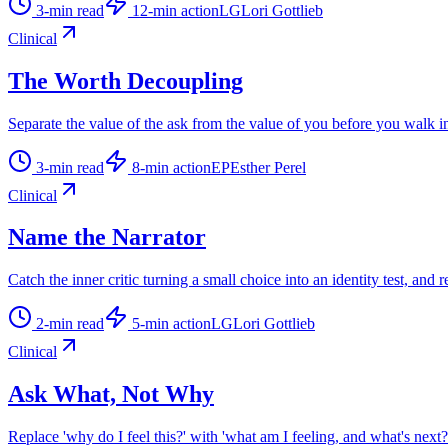
3
-min read
12
-min action
LG
Lori Gottlieb
Clinical
The Worth Decoupling
Separate the value of the ask from the value of you before you walk i
3
-min read
8
-min action
EP
Esther Perel
Clinical
Name the Narrator
Catch the inner critic turning a small choice into an identity test, and r
2
-min read
5
-min action
LG
Lori Gottlieb
Clinical
Ask What, Not Why
Replace 'why do I feel this?' with 'what am I feeling, and what's next?