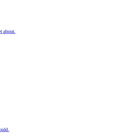
t about.
ould.