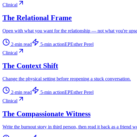
Clinical
The Relational Frame
Open with what you want for the relationship — not what you're upse
2
-min read
5
-min action
EP
Esther Perel
Clinical
The Context Shift
Change the physical setting before reopening a stuck conversation.
2
-min read
5
-min action
EP
Esther Perel
Clinical
The Compassionate Witness
Write the burnout story in third person, then read it back as a friend w