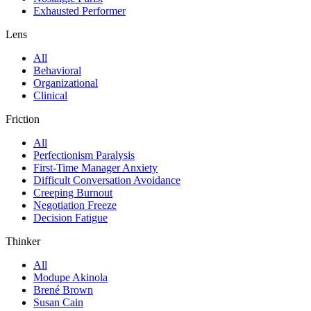
Exhausted Performer
Lens
All
Behavioral
Organizational
Clinical
Friction
All
Perfectionism Paralysis
First-Time Manager Anxiety
Difficult Conversation Avoidance
Creeping Burnout
Negotiation Freeze
Decision Fatigue
Thinker
All
Modupe Akinola
Brené Brown
Susan Cain