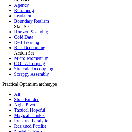
Agency
Reframing
Insulation
Boundary Realism
Skill Set
Horizon Scanning
Cold Data
Red Teaming
Bias Decoupling
Action Set
Micro-Momentum
OODA Looping
Strategic Decoupling
Scrappy Assembly
Practical Optimism archetype
All
Stoic Builder
Agile Pivotist
Tactical Hopeful
Magical Thinker
Prepared Paralytic
Resigned Fatalist
Nostalgic Purist