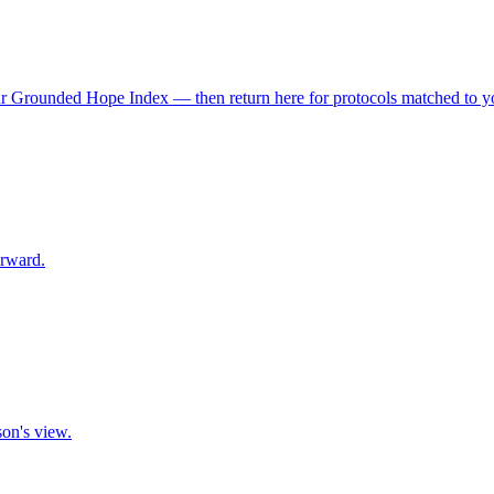
r Grounded Hope Index — then return here for protocols matched to you
orward.
son's view.