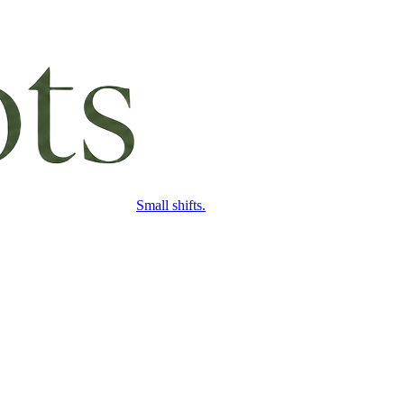
Small shifts.