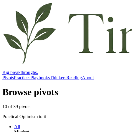
Big breakthroughs.
Pivots
Practices
Playbooks
Thinkers
Reading
About
Browse pivots
10
of
39
pivots
.
Practical Optimism trait
All
Mindset