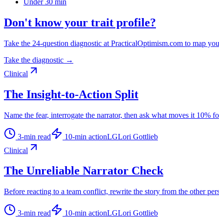
Under 30 min
Don't know your trait profile?
Take the 24-question diagnostic at PracticalOptimism.com to map you
Take the diagnostic →
Clinical
The Insight-to-Action Split
Name the fear, interrogate the narrator, then ask what moves it 10% f
3
-min read
10
-min action
LG
Lori Gottlieb
Clinical
The Unreliable Narrator Check
Before reacting to a team conflict, rewrite the story from the other per
3
-min read
10
-min action
LG
Lori Gottlieb