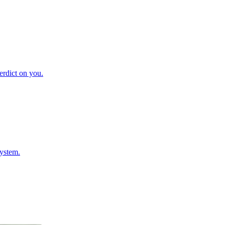
verdict on you.
system.