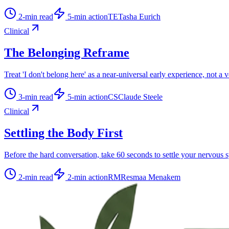
2
-min read
5
-min action
TE
Tasha Eurich
Clinical
The Belonging Reframe
Treat 'I don't belong here' as a near-universal early experience, not a 
3
-min read
5
-min action
CS
Claude Steele
Clinical
Settling the Body First
Before the hard conversation, take 60 seconds to settle your nervous 
2
-min read
2
-min action
RM
Resmaa Menakem