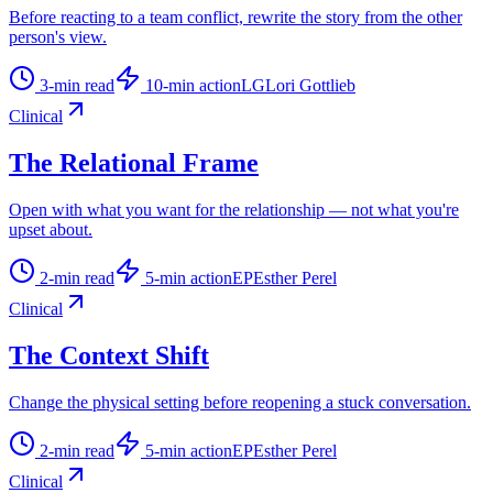
Before reacting to a team conflict, rewrite the story from the other
person's view.
3
-min read
10
-min action
LG
Lori Gottlieb
Clinical
The Relational Frame
Open with what you want for the relationship — not what you're
upset about.
2
-min read
5
-min action
EP
Esther Perel
Clinical
The Context Shift
Change the physical setting before reopening a stuck conversation.
2
-min read
5
-min action
EP
Esther Perel
Clinical