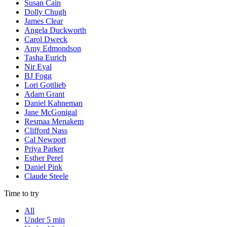
Susan Cain
Dolly Chugh
James Clear
Angela Duckworth
Carol Dweck
Amy Edmondson
Tasha Eurich
Nir Eyal
BJ Fogg
Lori Gottlieb
Adam Grant
Daniel Kahneman
Jane McGonigal
Resmaa Menakem
Clifford Nass
Cal Newport
Priya Parker
Esther Perel
Daniel Pink
Claude Steele
Time to try
All
Under 5 min