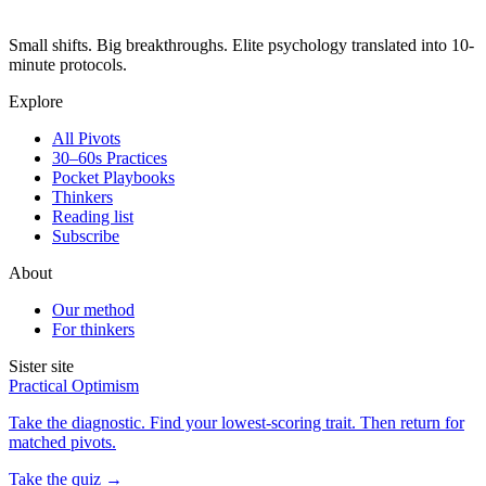
Small shifts. Big breakthroughs. Elite psychology translated into 10-
minute protocols.
Explore
All Pivots
30–60s Practices
Pocket Playbooks
Thinkers
Reading list
Subscribe
About
Our method
For thinkers
Sister site
Practical Optimism
Take the diagnostic. Find your lowest-scoring trait. Then return for
matched pivots.
Take the quiz →