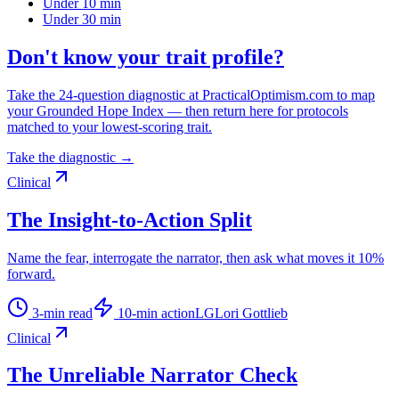
Under 10 min
Under 30 min
Don't know your trait profile?
Take the 24-question diagnostic at PracticalOptimism.com to map
your Grounded Hope Index — then return here for protocols
matched to your lowest-scoring trait.
Take the diagnostic →
Clinical
The Insight-to-Action Split
Name the fear, interrogate the narrator, then ask what moves it 10%
forward.
3
-min read
10
-min action
LG
Lori Gottlieb
Clinical
The Unreliable Narrator Check