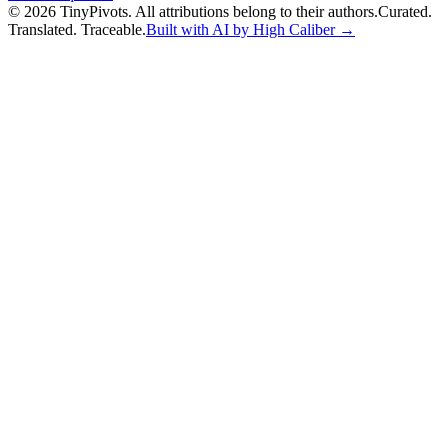
©
2026
TinyPivots. All attributions belong to their authors.
Curated.
Translated. Traceable.
Built with AI by High Caliber →