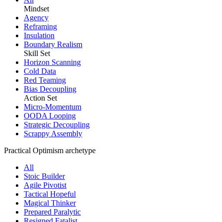
Mindset
Agency
Reframing
Insulation
Boundary Realism
Skill Set
Horizon Scanning
Cold Data
Red Teaming
Bias Decoupling
Action Set
Micro-Momentum
OODA Looping
Strategic Decoupling
Scrappy Assembly
Practical Optimism archetype
All
Stoic Builder
Agile Pivotist
Tactical Hopeful
Magical Thinker
Prepared Paralytic
Resigned Fatalist