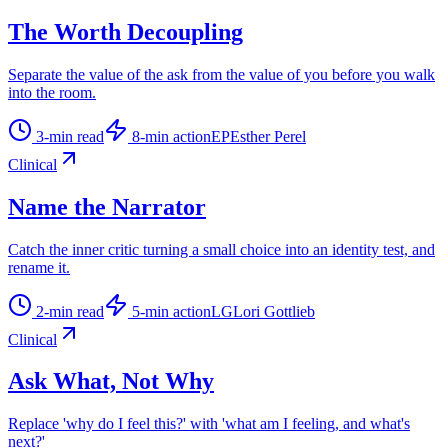
The Worth Decoupling
Separate the value of the ask from the value of you before you walk
into the room.
3
-min read
8
-min action
EP
Esther Perel
Clinical
Name the Narrator
Catch the inner critic turning a small choice into an identity test, and
rename it.
2
-min read
5
-min action
LG
Lori Gottlieb
Clinical
Ask What, Not Why
Replace 'why do I feel this?' with 'what am I feeling, and what's
next?'