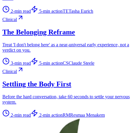
2
-min read
5
-min action
TE
Tasha Eurich
Clinical
The Belonging Reframe
Treat 'I don't belong here' as a near-universal early experience, not a
verdict on you.
3
-min read
5
-min action
CS
Claude Steele
Clinical
Settling the Body First
Before the hard conversation, take 60 seconds to settle your nervous
system.
2
-min read
2
-min action
RM
Resmaa Menakem