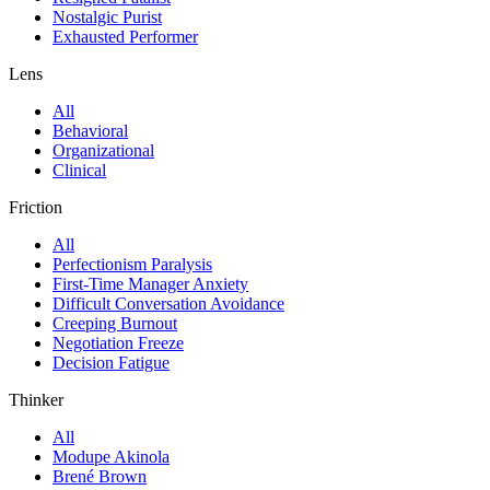
Nostalgic Purist
Exhausted Performer
Lens
All
Behavioral
Organizational
Clinical
Friction
All
Perfectionism Paralysis
First-Time Manager Anxiety
Difficult Conversation Avoidance
Creeping Burnout
Negotiation Freeze
Decision Fatigue
Thinker
All
Modupe Akinola
Brené Brown