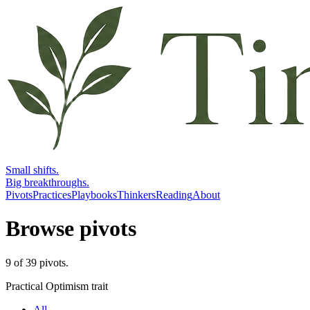
Small shifts.
Big breakthroughs.
Pivots
Practices
Playbooks
Thinkers
Reading
About
Browse pivots
9
of
39
pivots
.
Practical Optimism trait
All