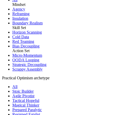
Mindset
Agency
Reframing
Insulation
Boundary Realism
Skill Set
Horizon Scanning
Cold Data
Red Teaming
Bias Decoupling
Action Set
Micro-Momentum
OODA Looping
Strategic Decoupling
Scrappy Assembly
Practical Optimism archetype
All
Stoic Builder
Agile Pivotist
Tactical Hopeful
Magical Thinker
Prepared Paralytic
Resigned Fatalist