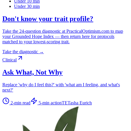
Under 10 min
Under 30 min
Don't know your trait profile?
Take the 24-question diagnostic at PracticalOptimism.com to map
your Grounded Hope Index — then return here for protocols
matched to your lowest-scoring trait.
Take the diagnostic →
Clinical
Ask What, Not Why
Replace 'why do I feel this?' with 'what am I feeling, and what's
next?'
2
-min read
5
-min action
TE
Tasha Eurich