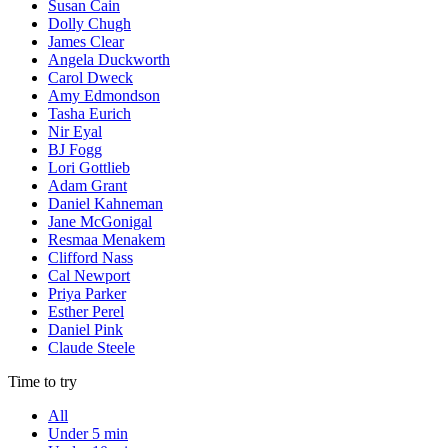
Susan Cain
Dolly Chugh
James Clear
Angela Duckworth
Carol Dweck
Amy Edmondson
Tasha Eurich
Nir Eyal
BJ Fogg
Lori Gottlieb
Adam Grant
Daniel Kahneman
Jane McGonigal
Resmaa Menakem
Clifford Nass
Cal Newport
Priya Parker
Esther Perel
Daniel Pink
Claude Steele
Time to try
All
Under 5 min