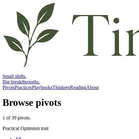
Small shifts.
Big breakthroughs.
Pivots
Practices
Playbooks
Thinkers
Reading
About
Browse pivots
1
of
39
pivots
.
Practical Optimism trait
All