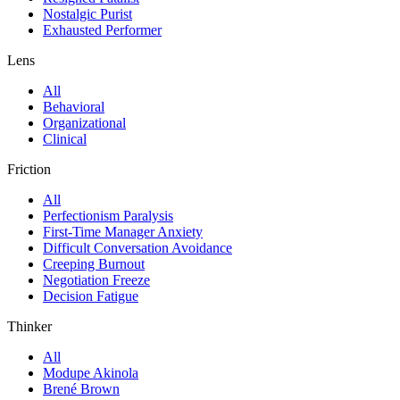
Nostalgic Purist
Exhausted Performer
Lens
All
Behavioral
Organizational
Clinical
Friction
All
Perfectionism Paralysis
First-Time Manager Anxiety
Difficult Conversation Avoidance
Creeping Burnout
Negotiation Freeze
Decision Fatigue
Thinker
All
Modupe Akinola
Brené Brown