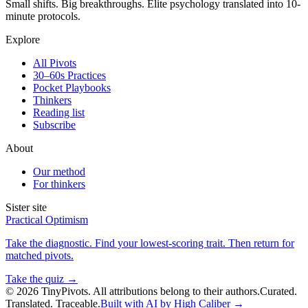
Small shifts. Big breakthroughs. Elite psychology translated into 10-
minute protocols.
Explore
All Pivots
30–60s Practices
Pocket Playbooks
Thinkers
Reading list
Subscribe
About
Our method
For thinkers
Sister site
Practical Optimism
Take the diagnostic. Find your lowest-scoring trait. Then return for
matched pivots.
Take the quiz →
©
2026
TinyPivots. All attributions belong to their authors.
Curated.
Translated. Traceable.
Built with AI by High Caliber →