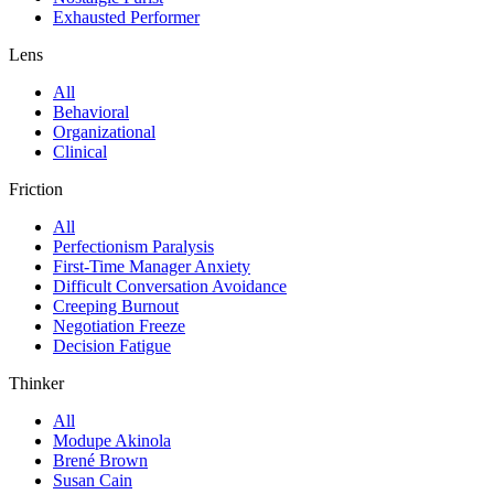
Exhausted Performer
Lens
All
Behavioral
Organizational
Clinical
Friction
All
Perfectionism Paralysis
First-Time Manager Anxiety
Difficult Conversation Avoidance
Creeping Burnout
Negotiation Freeze
Decision Fatigue
Thinker
All
Modupe Akinola
Brené Brown
Susan Cain