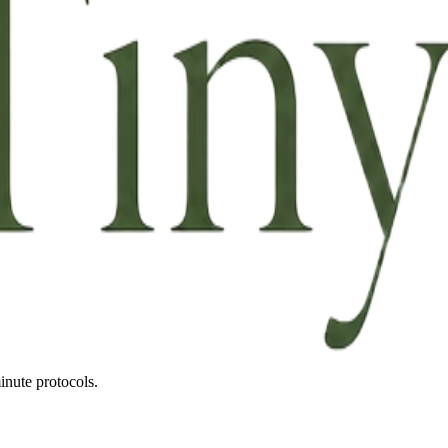
inute protocols.