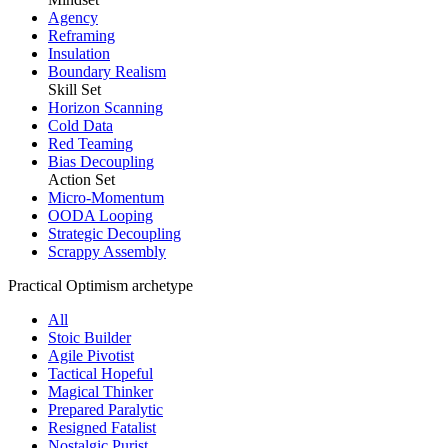
Agency
Reframing
Insulation
Boundary Realism
Skill Set
Horizon Scanning
Cold Data
Red Teaming
Bias Decoupling
Action Set
Micro-Momentum
OODA Looping
Strategic Decoupling
Scrappy Assembly
Practical Optimism archetype
All
Stoic Builder
Agile Pivotist
Tactical Hopeful
Magical Thinker
Prepared Paralytic
Resigned Fatalist
Nostalgic Purist