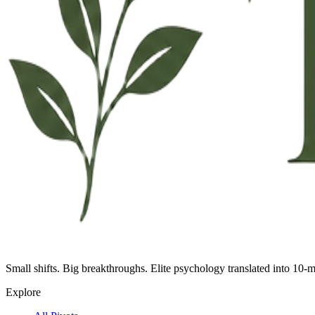
Small shifts. Big breakthroughs. Elite psychology translated into 10-m
Explore