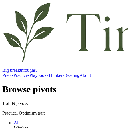
Big breakthroughs.
Pivots
Practices
Playbooks
Thinkers
Reading
About
Browse pivots
1
of
39
pivots
.
Practical Optimism trait
All
Mindset