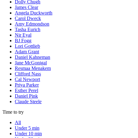
Dolly Chugh
James Clear
Angela Duckworth
Carol Dweck
Amy Edmondson
Tasha Eurich
Nir Eyal
BJ Fogg
Lori Gottlieb
Adam Grant
Daniel Kahneman
Jane McGonigal
Resmaa Menakem
Clifford Nass
Cal Newport
Priya Parker
Esther Perel
Daniel Pink
Claude Steele
Time to try
All
Under 5 min
Under 10 min