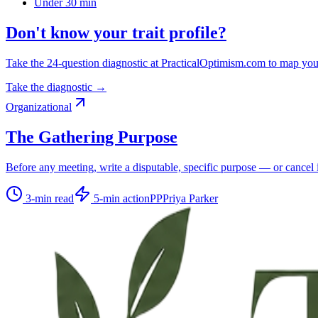
Under 30 min
Don't know your trait profile?
Take the 24-question diagnostic at PracticalOptimism.com to map you
Take the diagnostic →
Organizational
The Gathering Purpose
Before any meeting, write a disputable, specific purpose — or cancel i
3
-min read
5
-min action
PP
Priya Parker