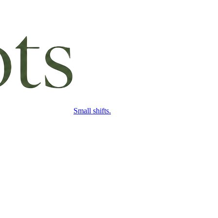
Small shifts.