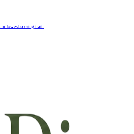
r lowest-scoring trait.