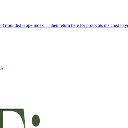
r Grounded Hope Index — then return here for protocols matched to you
t.