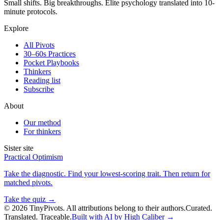
Small shifts. Big breakthroughs. Elite psychology translated into 10-
minute protocols.
Explore
All Pivots
30–60s Practices
Pocket Playbooks
Thinkers
Reading list
Subscribe
About
Our method
For thinkers
Sister site
Practical Optimism
Take the diagnostic. Find your lowest-scoring trait. Then return for
matched pivots.
Take the quiz →
©
2026
TinyPivots. All attributions belong to their authors.
Curated.
Translated. Traceable.
Built with AI by High Caliber →