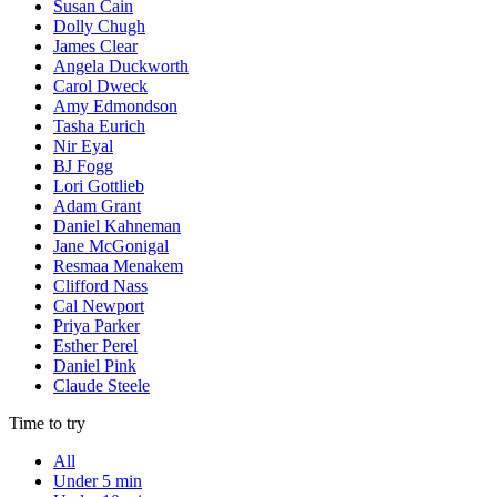
Susan Cain
Dolly Chugh
James Clear
Angela Duckworth
Carol Dweck
Amy Edmondson
Tasha Eurich
Nir Eyal
BJ Fogg
Lori Gottlieb
Adam Grant
Daniel Kahneman
Jane McGonigal
Resmaa Menakem
Clifford Nass
Cal Newport
Priya Parker
Esther Perel
Daniel Pink
Claude Steele
Time to try
All
Under 5 min