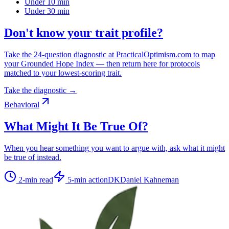
Under 10 min
Under 30 min
Don't know your trait profile?
Take the 24-question diagnostic at PracticalOptimism.com to map
your Grounded Hope Index — then return here for protocols
matched to your lowest-scoring trait.
Take the diagnostic →
Behavioral
What Might It Be True Of?
When you hear something you want to argue with, ask what it might
be true of instead.
2
-min read
5
-min action
DK
Daniel Kahneman