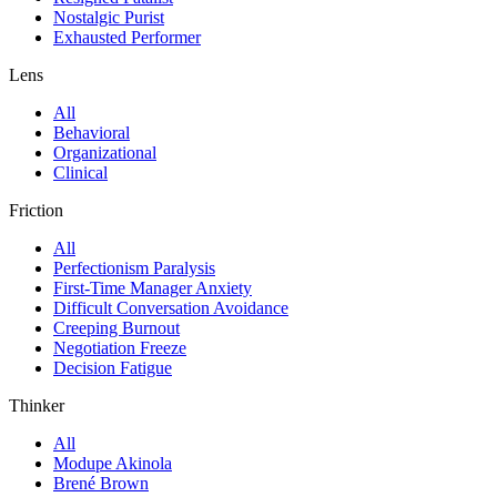
Nostalgic Purist
Exhausted Performer
Lens
All
Behavioral
Organizational
Clinical
Friction
All
Perfectionism Paralysis
First-Time Manager Anxiety
Difficult Conversation Avoidance
Creeping Burnout
Negotiation Freeze
Decision Fatigue
Thinker
All
Modupe Akinola
Brené Brown