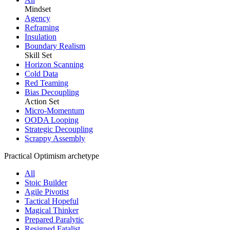
Mindset
Agency
Reframing
Insulation
Boundary Realism
Skill Set
Horizon Scanning
Cold Data
Red Teaming
Bias Decoupling
Action Set
Micro-Momentum
OODA Looping
Strategic Decoupling
Scrappy Assembly
Practical Optimism archetype
All
Stoic Builder
Agile Pivotist
Tactical Hopeful
Magical Thinker
Prepared Paralytic
Resigned Fatalist