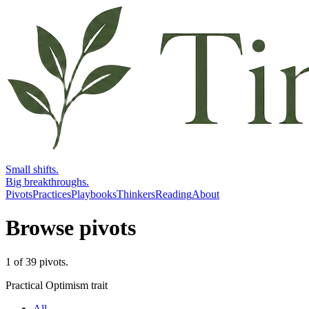
Small shifts.
Big breakthroughs.
Pivots
Practices
Playbooks
Thinkers
Reading
About
Browse pivots
1
of
39
pivots
.
Practical Optimism trait
All