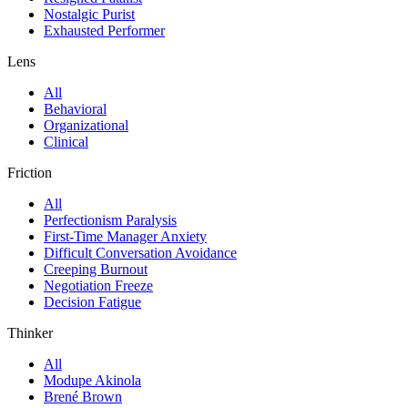
Nostalgic Purist
Exhausted Performer
Lens
All
Behavioral
Organizational
Clinical
Friction
All
Perfectionism Paralysis
First-Time Manager Anxiety
Difficult Conversation Avoidance
Creeping Burnout
Negotiation Freeze
Decision Fatigue
Thinker
All
Modupe Akinola
Brené Brown