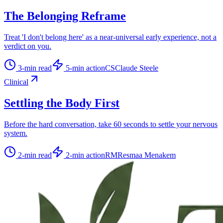
The Belonging Reframe
Treat 'I don't belong here' as a near-universal early experience, not a
verdict on you.
3
-min read
5
-min action
CS
Claude Steele
Clinical
Settling the Body First
Before the hard conversation, take 60 seconds to settle your nervous
system.
2
-min read
2
-min action
RM
Resmaa Menakem