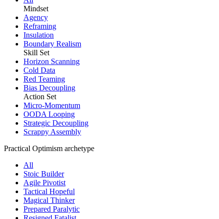
Mindset
Agency
Reframing
Insulation
Boundary Realism
Skill Set
Horizon Scanning
Cold Data
Red Teaming
Bias Decoupling
Action Set
Micro-Momentum
OODA Looping
Strategic Decoupling
Scrappy Assembly
Practical Optimism archetype
All
Stoic Builder
Agile Pivotist
Tactical Hopeful
Magical Thinker
Prepared Paralytic
Resigned Fatalist