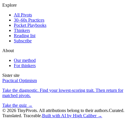
Explore
All Pivots
30–60s Practices
Pocket Playbooks
Thinkers
Reading list
Subscribe
About
Our method
For thinkers
Sister site
Practical Optimism
Take the diagnostic. Find your lowest-scoring trait. Then return for
matched pivots.
Take the quiz →
©
2026
TinyPivots. All attributions belong to their authors.
Curated.
Translated. Traceable.
Built with AI by High Caliber →