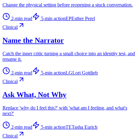
Change the physical setting before reopening a stuck conversation.
2
-min read
5
-min action
EP
Esther Perel
Clinical
Name the Narrator
Catch the inner critic turning a small choice into an identity test, and
rename it.
2
-min read
5
-min action
LG
Lori Gottlieb
Clinical
Ask What, Not Why
Replace 'why do I feel this?' with 'what am I feeling, and what's
next?'
2
-min read
5
-min action
TE
Tasha Eurich
Clinical