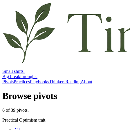
Small shifts.
Big breakthroughs.
Pivots
Practices
Playbooks
Thinkers
Reading
About
Browse pivots
6
of
39
pivots
.
Practical Optimism trait
All