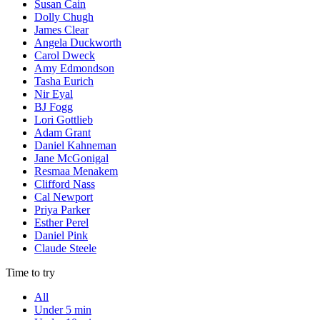
Susan Cain
Dolly Chugh
James Clear
Angela Duckworth
Carol Dweck
Amy Edmondson
Tasha Eurich
Nir Eyal
BJ Fogg
Lori Gottlieb
Adam Grant
Daniel Kahneman
Jane McGonigal
Resmaa Menakem
Clifford Nass
Cal Newport
Priya Parker
Esther Perel
Daniel Pink
Claude Steele
Time to try
All
Under 5 min