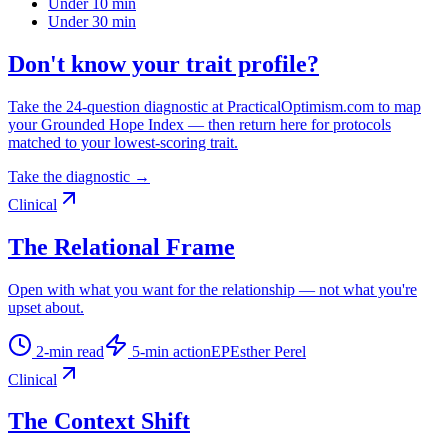
Under 10 min
Under 30 min
Don't know your trait profile?
Take the 24-question diagnostic at PracticalOptimism.com to map
your Grounded Hope Index — then return here for protocols
matched to your lowest-scoring trait.
Take the diagnostic →
Clinical
The Relational Frame
Open with what you want for the relationship — not what you're
upset about.
2
-min read
5
-min action
EP
Esther Perel
Clinical
The Context Shift