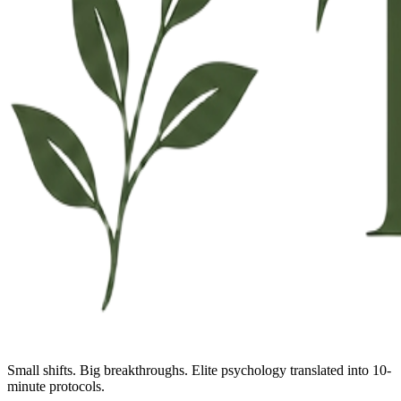
Small shifts. Big breakthroughs. Elite psychology translated into 10-
minute protocols.