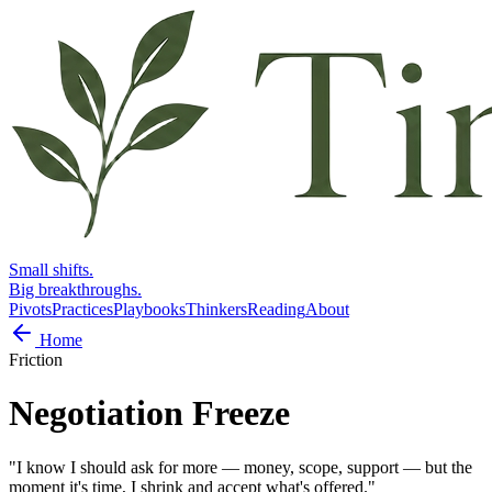
Small shifts.
Big breakthroughs.
Pivots
Practices
Playbooks
Thinkers
Reading
About
Home
Friction
Negotiation Freeze
"
I know I should ask for more — money, scope, support — but the
moment it's time, I shrink and accept what's offered.
"