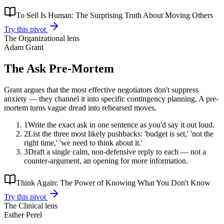
To Sell Is Human: The Surprising Truth About Moving Others
Try this pivot
The
Organizational
lens
Adam Grant
The Ask Pre-Mortem
Grant argues that the most effective negotiators don't suppress
anxiety — they channel it into specific contingency planning. A pre-
mortem turns vague dread into rehearsed moves.
1
Write the exact ask in one sentence as you'd say it out loud.
2
List the three most likely pushbacks: 'budget is set,' 'not the
right time,' 'we need to think about it.'
3
Draft a single calm, non-defensive reply to each — not a
counter-argument, an opening for more information.
Think Again: The Power of Knowing What You Don't Know
Try this pivot
The
Clinical
lens
Esther Perel