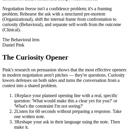
Negotiation freeze isn't a confidence problem; it's a framing
problem. Rehearse the ask with a structured pre-mortem
(Organizational), shift the internal frame from confrontation to
curiosity (Behavioral), and separate self-worth from the outcome
(Clinical).
The
Behavioral
lens
Daniel Pink
The Curiosity Opener
Pink's research on persuasion shows that the most effective openers
in modern negotiation aren't pitches — they're questions. Curiosity
lowers defenses on both sides and turns the conversation from a
contest into a shared problem.
1
Replace your planned opening line with a real, specific
question: 'What would make this a clear yes for you?' or
'What's the constraint I'm not seeing?'
2
Listen for 60 seconds without preparing a response. Take
one written note.
3
Reshape your ask in their language using the note. Then
make it.