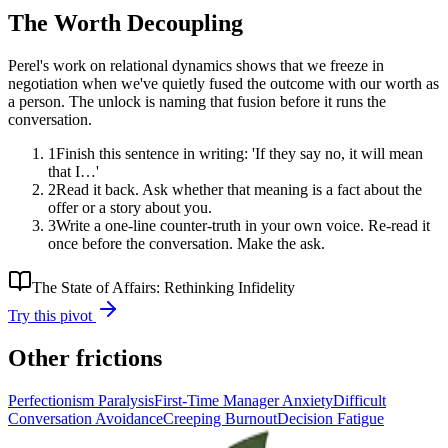
The Worth Decoupling
Perel's work on relational dynamics shows that we freeze in
negotiation when we've quietly fused the outcome with our worth as
a person. The unlock is naming that fusion before it runs the
conversation.
1
Finish this sentence in writing: 'If they say no, it will mean
that I…'
2
Read it back. Ask whether that meaning is a fact about the
offer or a story about you.
3
Write a one-line counter-truth in your own voice. Re-read it
once before the conversation. Make the ask.
The State of Affairs: Rethinking Infidelity
Try this pivot
Other frictions
Perfectionism Paralysis
First-Time Manager Anxiety
Difficult
Conversation Avoidance
Creeping Burnout
Decision Fatigue