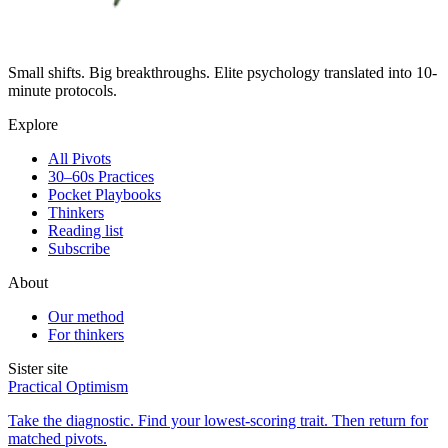
Small shifts. Big breakthroughs. Elite psychology translated into 10-
minute protocols.
Explore
All Pivots
30–60s Practices
Pocket Playbooks
Thinkers
Reading list
Subscribe
About
Our method
For thinkers
Sister site
Practical Optimism
Take the diagnostic. Find your lowest-scoring trait. Then return for
matched pivots.