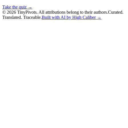
Take the quiz →
©
2026
TinyPivots. All attributions belong to their authors.
Curated.
Translated. Traceable.
Built with AI by High Caliber →