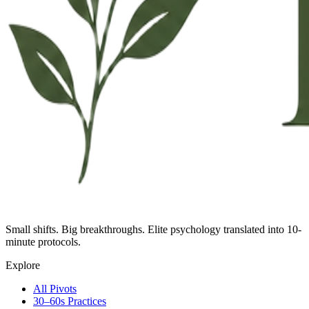
Small shifts. Big breakthroughs. Elite psychology translated into 10-
minute protocols.
Explore
All Pivots
30–60s Practices