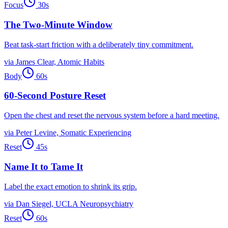
Focus
30
s
The Two-Minute Window
Beat task-start friction with a deliberately tiny commitment.
via
James Clear, Atomic Habits
Body
60
s
60-Second Posture Reset
Open the chest and reset the nervous system before a hard meeting.
via
Peter Levine, Somatic Experiencing
Reset
45
s
Name It to Tame It
Label the exact emotion to shrink its grip.
via
Dan Siegel, UCLA Neuropsychiatry
Reset
60
s