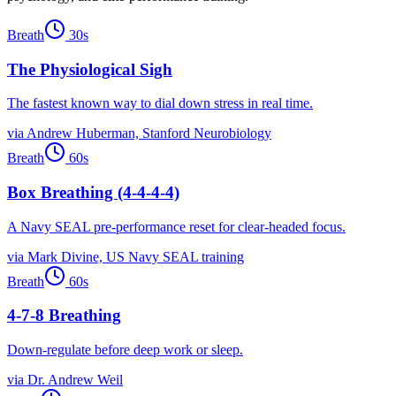
Breath
30
s
The Physiological Sigh
The fastest known way to dial down stress in real time.
via
Andrew Huberman, Stanford Neurobiology
Breath
60
s
Box Breathing (4-4-4-4)
A Navy SEAL pre-performance reset for clear-headed focus.
via
Mark Divine, US Navy SEAL training
Breath
60
s
4-7-8 Breathing
Down-regulate before deep work or sleep.
via
Dr. Andrew Weil