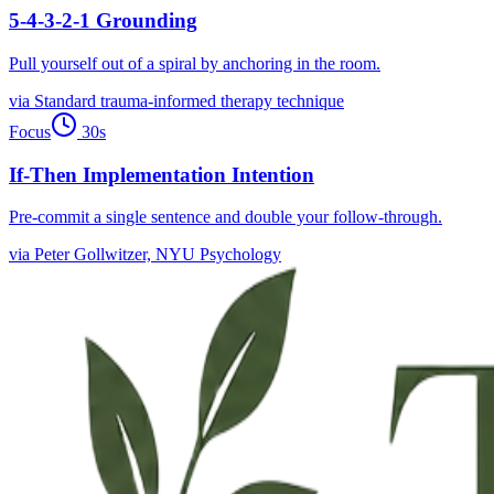
5-4-3-2-1 Grounding
Pull yourself out of a spiral by anchoring in the room.
via
Standard trauma-informed therapy technique
Focus
30
s
If-Then Implementation Intention
Pre-commit a single sentence and double your follow-through.
via
Peter Gollwitzer, NYU Psychology