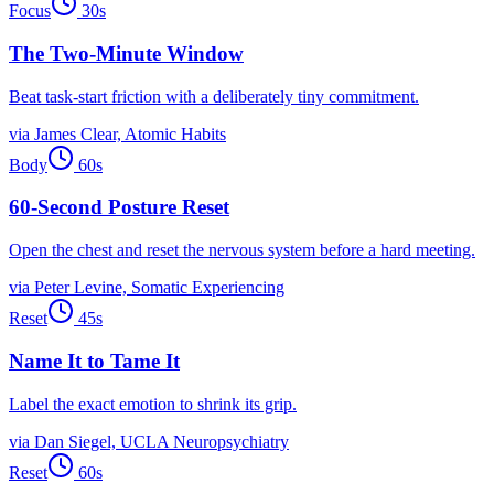
Focus
30
s
The Two-Minute Window
Beat task-start friction with a deliberately tiny commitment.
via
James Clear, Atomic Habits
Body
60
s
60-Second Posture Reset
Open the chest and reset the nervous system before a hard meeting.
via
Peter Levine, Somatic Experiencing
Reset
45
s
Name It to Tame It
Label the exact emotion to shrink its grip.
via
Dan Siegel, UCLA Neuropsychiatry
Reset
60
s