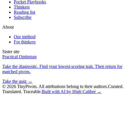
Pocket Playbooks
Thinkers
Reading list
Subscribe
About
Our method
For thinkers
Sister site
Practical Optimism
Take the diagnostic. Find your lowest-scoring trait. Then return for
matched pivots.
Take the quiz →
©
2026
TinyPivots. All attributions belong to their authors.
Curated.
Translated. Traceable.
Built with AI by High Caliber →