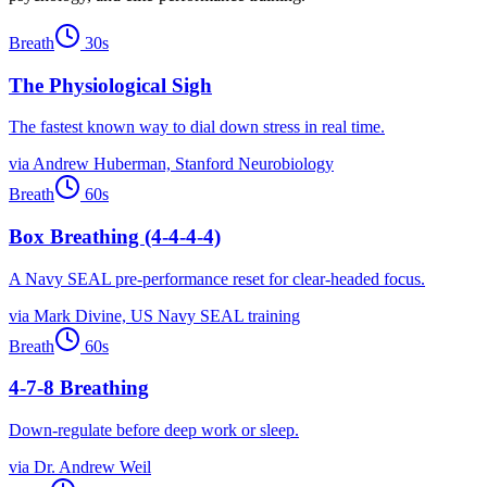
Breath
30
s
The Physiological Sigh
The fastest known way to dial down stress in real time.
via
Andrew Huberman, Stanford Neurobiology
Breath
60
s
Box Breathing (4-4-4-4)
A Navy SEAL pre-performance reset for clear-headed focus.
via
Mark Divine, US Navy SEAL training
Breath
60
s
4-7-8 Breathing
Down-regulate before deep work or sleep.
via
Dr. Andrew Weil