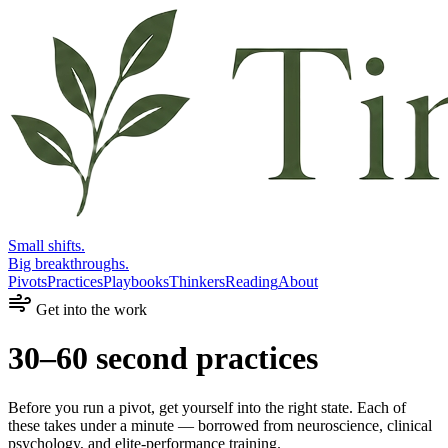
Small shifts.
Big breakthroughs.
Pivots
Practices
Playbooks
Thinkers
Reading
About
Get into the work
30–60 second practices
Before you run a pivot, get yourself into the right state. Each of
these takes under a minute — borrowed from neuroscience, clinical
psychology, and elite-performance training.