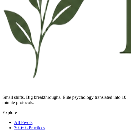
Small shifts. Big breakthroughs. Elite psychology translated into 10-
minute protocols.
Explore
All Pivots
30–60s Practices