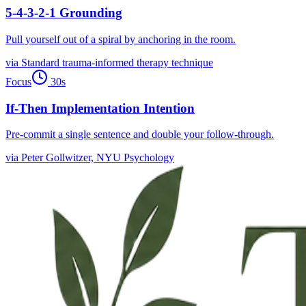
5-4-3-2-1 Grounding
Pull yourself out of a spiral by anchoring in the room.
via
Standard trauma-informed therapy technique
Focus
30
s
If-Then Implementation Intention
Pre-commit a single sentence and double your follow-through.
via
Peter Gollwitzer, NYU Psychology