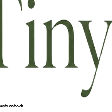
inute protocols.