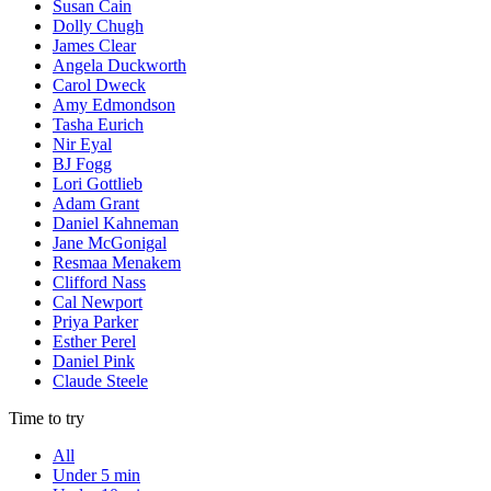
Susan Cain
Dolly Chugh
James Clear
Angela Duckworth
Carol Dweck
Amy Edmondson
Tasha Eurich
Nir Eyal
BJ Fogg
Lori Gottlieb
Adam Grant
Daniel Kahneman
Jane McGonigal
Resmaa Menakem
Clifford Nass
Cal Newport
Priya Parker
Esther Perel
Daniel Pink
Claude Steele
Time to try
All
Under 5 min