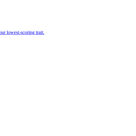
r lowest-scoring trait.