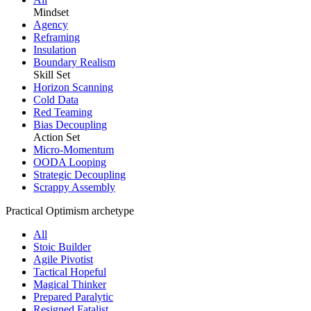
Mindset
Agency
Reframing
Insulation
Boundary Realism
Skill Set
Horizon Scanning
Cold Data
Red Teaming
Bias Decoupling
Action Set
Micro-Momentum
OODA Looping
Strategic Decoupling
Scrappy Assembly
Practical Optimism archetype
All
Stoic Builder
Agile Pivotist
Tactical Hopeful
Magical Thinker
Prepared Paralytic
Resigned Fatalist