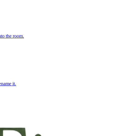
nto the room.
ename it.