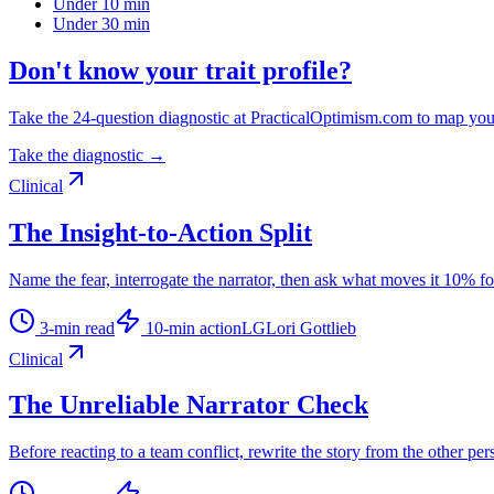
Under 10 min
Under 30 min
Don't know your trait profile?
Take the 24-question diagnostic at PracticalOptimism.com to map you
Take the diagnostic →
Clinical
The Insight-to-Action Split
Name the fear, interrogate the narrator, then ask what moves it 10% f
3
-min read
10
-min action
LG
Lori Gottlieb
Clinical
The Unreliable Narrator Check
Before reacting to a team conflict, rewrite the story from the other per