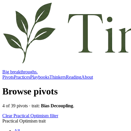
Big breakthroughs.
Pivots
Practices
Playbooks
Thinkers
Reading
About
Browse pivots
4
of
39
pivots
· trait:
Bias Decoupling
.
Clear Practical Optimism filter
Practical Optimism trait
All