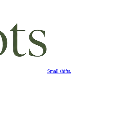
Small shifts.