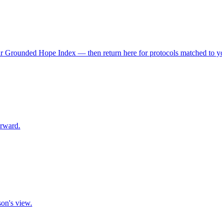
r Grounded Hope Index — then return here for protocols matched to you
orward.
son's view.