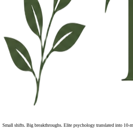
Small shifts. Big breakthroughs. Elite psychology translated into 10-m