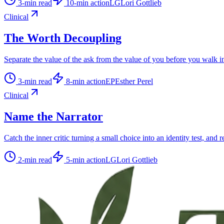
3
-min read
10
-min action
LG
Lori Gottlieb
Clinical
The Worth Decoupling
Separate the value of the ask from the value of you before you walk i
3
-min read
8
-min action
EP
Esther Perel
Clinical
Name the Narrator
Catch the inner critic turning a small choice into an identity test, and r
2
-min read
5
-min action
LG
Lori Gottlieb