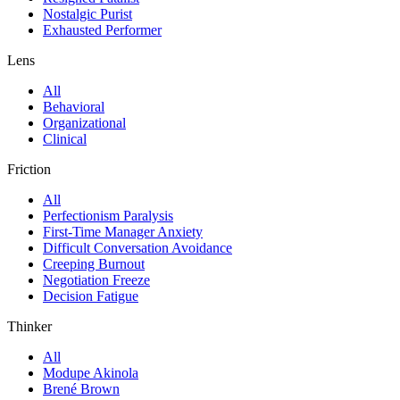
Nostalgic Purist
Exhausted Performer
Lens
All
Behavioral
Organizational
Clinical
Friction
All
Perfectionism Paralysis
First-Time Manager Anxiety
Difficult Conversation Avoidance
Creeping Burnout
Negotiation Freeze
Decision Fatigue
Thinker
All
Modupe Akinola
Brené Brown