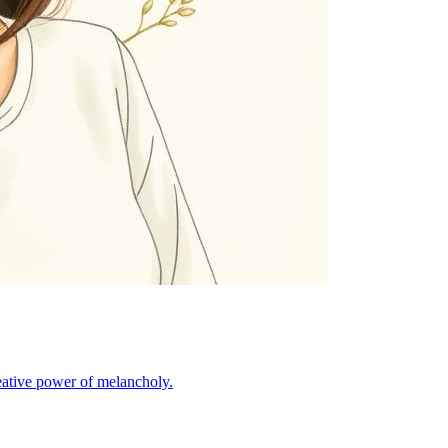
eative power of melancholy.