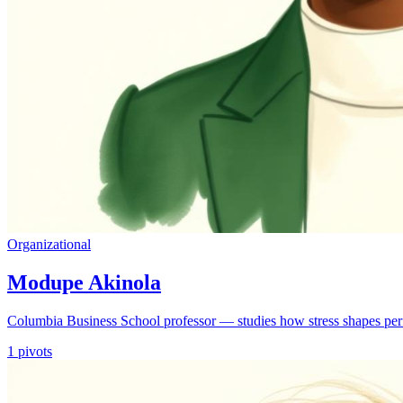
Organizational
Modupe Akinola
Columbia Business School professor — studies how stress shapes per
1
pivots