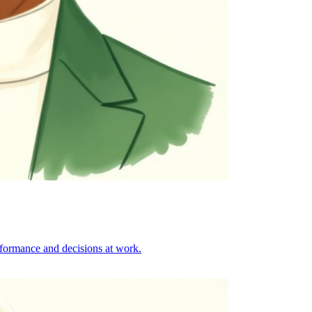
formance and decisions at work.