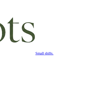
Small shifts.