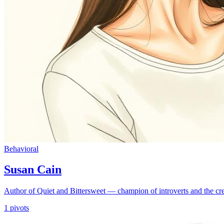
Behavioral
Susan Cain
Author of Quiet and Bittersweet — champion of introverts and the cr
1
pivots