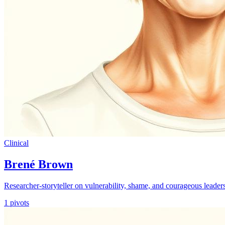
Clinical
Brené Brown
Researcher-storyteller on vulnerability, shame, and courageous leader
1
pivots