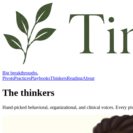
Big breakthroughs.
Pivots
Practices
Playbooks
Thinkers
Reading
About
The thinkers
Hand-picked behavioral, organizational, and clinical voices. Every piv