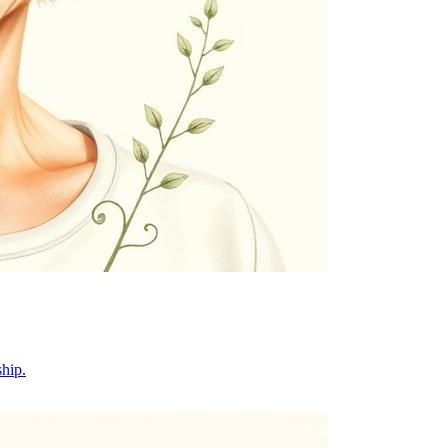
ship.