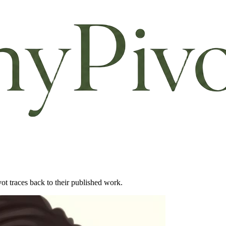
ot traces back to their published work.