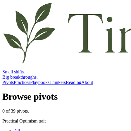
Small shifts.
Big breakthroughs.
Pivots
Practices
Playbooks
Thinkers
Reading
About
Browse pivots
0
of
39
pivots
.
Practical Optimism trait
All