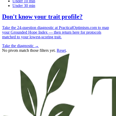
Under 10 min
Under 30 min
Don't know your trait profile?
Take the 24-question diagnostic at PracticalOptimism.com to map
your Grounded Hope Index — then return here for protocols
matched to your lowest-scoring trait.
Take the diagnostic →
No pivots match those filters yet.
Reset
.