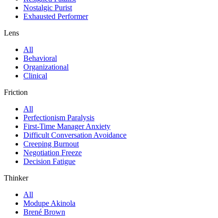
Nostalgic Purist
Exhausted Performer
Lens
All
Behavioral
Organizational
Clinical
Friction
All
Perfectionism Paralysis
First-Time Manager Anxiety
Difficult Conversation Avoidance
Creeping Burnout
Negotiation Freeze
Decision Fatigue
Thinker
All
Modupe Akinola
Brené Brown