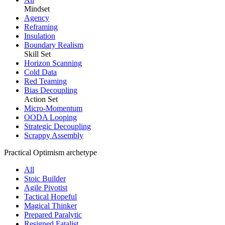
Mindset
Agency
Reframing
Insulation
Boundary Realism
Skill Set
Horizon Scanning
Cold Data
Red Teaming
Bias Decoupling
Action Set
Micro-Momentum
OODA Looping
Strategic Decoupling
Scrappy Assembly
Practical Optimism archetype
All
Stoic Builder
Agile Pivotist
Tactical Hopeful
Magical Thinker
Prepared Paralytic
Resigned Fatalist