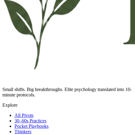
Small shifts. Big breakthroughs. Elite psychology translated into 10-
minute protocols.
Explore
All Pivots
30–60s Practices
Pocket Playbooks
Thinkers