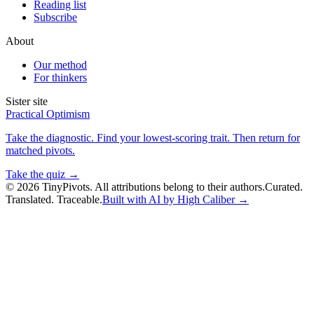
Reading list
Subscribe
About
Our method
For thinkers
Sister site
Practical Optimism
Take the diagnostic. Find your lowest-scoring trait. Then return for
matched pivots.
Take the quiz →
©
2026
TinyPivots. All attributions belong to their authors.
Curated.
Translated. Traceable.
Built with AI by High Caliber →