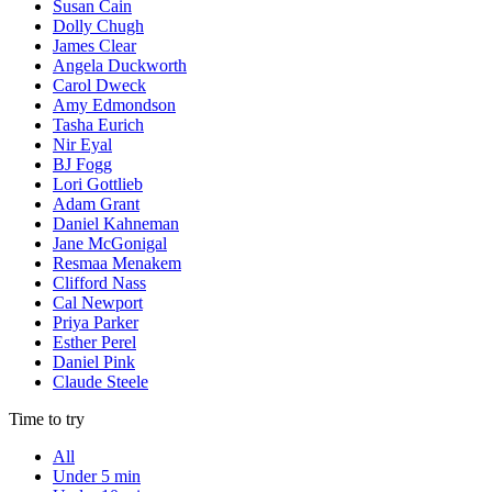
Susan Cain
Dolly Chugh
James Clear
Angela Duckworth
Carol Dweck
Amy Edmondson
Tasha Eurich
Nir Eyal
BJ Fogg
Lori Gottlieb
Adam Grant
Daniel Kahneman
Jane McGonigal
Resmaa Menakem
Clifford Nass
Cal Newport
Priya Parker
Esther Perel
Daniel Pink
Claude Steele
Time to try
All
Under 5 min