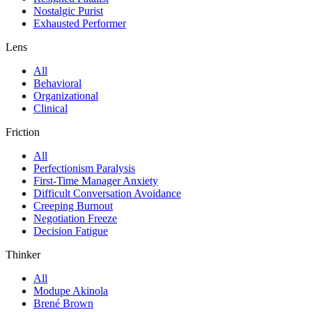
Nostalgic Purist
Exhausted Performer
Lens
All
Behavioral
Organizational
Clinical
Friction
All
Perfectionism Paralysis
First-Time Manager Anxiety
Difficult Conversation Avoidance
Creeping Burnout
Negotiation Freeze
Decision Fatigue
Thinker
All
Modupe Akinola
Brené Brown