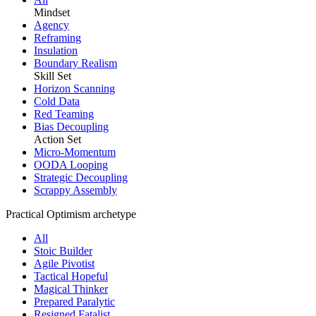
Mindset
Agency
Reframing
Insulation
Boundary Realism
Skill Set
Horizon Scanning
Cold Data
Red Teaming
Bias Decoupling
Action Set
Micro-Momentum
OODA Looping
Strategic Decoupling
Scrappy Assembly
Practical Optimism archetype
All
Stoic Builder
Agile Pivotist
Tactical Hopeful
Magical Thinker
Prepared Paralytic
Resigned Fatalist