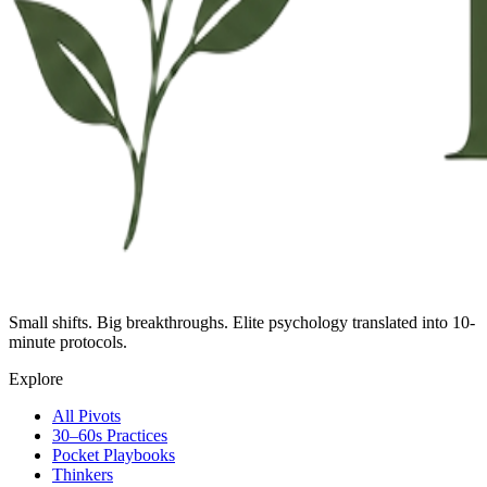
Small shifts. Big breakthroughs. Elite psychology translated into 10-
minute protocols.
Explore
All Pivots
30–60s Practices
Pocket Playbooks
Thinkers