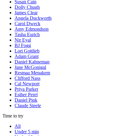
Susan Cain
Dolly Chugh
James Clear
Angela Duckworth
Carol Dweck
Amy Edmondson
Tasha Eurich
Nir Eyal
BJ Fogg
Lori Gottlieb
Adam Grant
Daniel Kahneman
Jane McGonigal
Resmaa Menakem
Clifford Nass
Cal Newport
Priya Parker
Esther Perel
Daniel Pink
Claude Steele
Time to try
All
Under 5 min