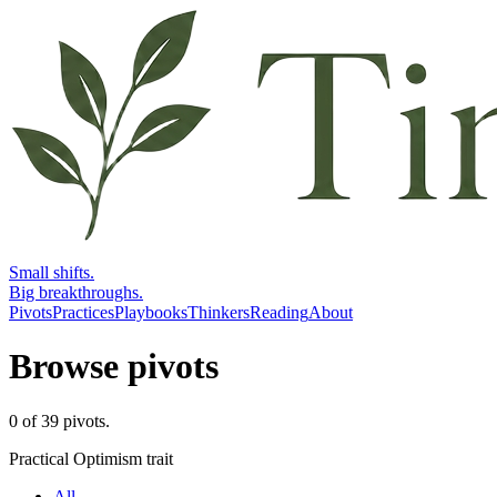
Small shifts.
Big breakthroughs.
Pivots
Practices
Playbooks
Thinkers
Reading
About
Browse pivots
0
of
39
pivots
.
Practical Optimism trait
All