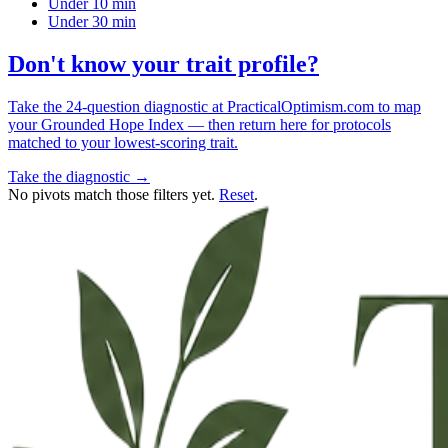
Under 10 min
Under 30 min
Don't know your trait profile?
Take the 24-question diagnostic at PracticalOptimism.com to map
your Grounded Hope Index — then return here for protocols
matched to your lowest-scoring trait.
Take the diagnostic →
No pivots match those filters yet.
Reset
.