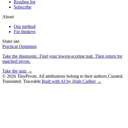
Reading list
Subscribe
About
Our method
For thinkers
Sister site
Practical Optimism
Take the diagnostic. Find your lowest-scoring trait. Then return for
matched pivots.
Take the quiz →
©
2026
TinyPivots. All attributions belong to their authors.
Curated.
Translated. Traceable.
Built with AI by High Caliber →